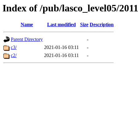
Index of /pub/lasco_level05/201
Name
Last modified
Size
Description
Parent Directory
-
c3/
2021-01-16 03:11
-
c2/
2021-01-16 03:11
-