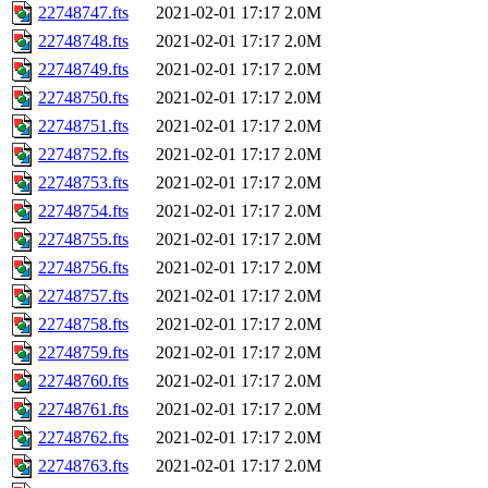
22748747.fts
2021-02-01 17:17
2.0M
22748748.fts
2021-02-01 17:17
2.0M
22748749.fts
2021-02-01 17:17
2.0M
22748750.fts
2021-02-01 17:17
2.0M
22748751.fts
2021-02-01 17:17
2.0M
22748752.fts
2021-02-01 17:17
2.0M
22748753.fts
2021-02-01 17:17
2.0M
22748754.fts
2021-02-01 17:17
2.0M
22748755.fts
2021-02-01 17:17
2.0M
22748756.fts
2021-02-01 17:17
2.0M
22748757.fts
2021-02-01 17:17
2.0M
22748758.fts
2021-02-01 17:17
2.0M
22748759.fts
2021-02-01 17:17
2.0M
22748760.fts
2021-02-01 17:17
2.0M
22748761.fts
2021-02-01 17:17
2.0M
22748762.fts
2021-02-01 17:17
2.0M
22748763.fts
2021-02-01 17:17
2.0M