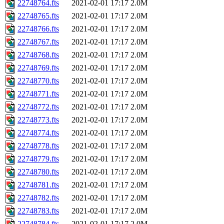
22748764.fts
2021-02-01 17:17
2.0M
22748765.fts
2021-02-01 17:17
2.0M
22748766.fts
2021-02-01 17:17
2.0M
22748767.fts
2021-02-01 17:17
2.0M
22748768.fts
2021-02-01 17:17
2.0M
22748769.fts
2021-02-01 17:17
2.0M
22748770.fts
2021-02-01 17:17
2.0M
22748771.fts
2021-02-01 17:17
2.0M
22748772.fts
2021-02-01 17:17
2.0M
22748773.fts
2021-02-01 17:17
2.0M
22748774.fts
2021-02-01 17:17
2.0M
22748778.fts
2021-02-01 17:17
2.0M
22748779.fts
2021-02-01 17:17
2.0M
22748780.fts
2021-02-01 17:17
2.0M
22748781.fts
2021-02-01 17:17
2.0M
22748782.fts
2021-02-01 17:17
2.0M
22748783.fts
2021-02-01 17:17
2.0M
22748784.fts
2021-02-01 17:17
2.0M