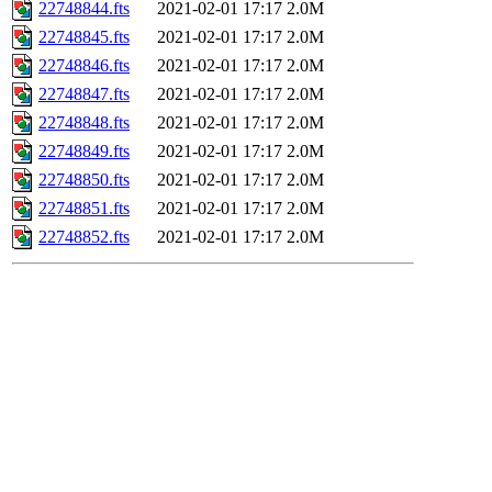
22748844.fts
2021-02-01 17:17
2.0M
22748845.fts
2021-02-01 17:17
2.0M
22748846.fts
2021-02-01 17:17
2.0M
22748847.fts
2021-02-01 17:17
2.0M
22748848.fts
2021-02-01 17:17
2.0M
22748849.fts
2021-02-01 17:17
2.0M
22748850.fts
2021-02-01 17:17
2.0M
22748851.fts
2021-02-01 17:17
2.0M
22748852.fts
2021-02-01 17:17
2.0M