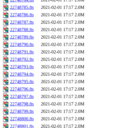
22748785.fts
2021-02-01 17:17
2.0M
22748786.fts
2021-02-01 17:17
2.0M
22748787.fts
2021-02-01 17:17
2.0M
22748788.fts
2021-02-01 17:17
2.0M
22748789.fts
2021-02-01 17:17
2.0M
22748790.fts
2021-02-01 17:17
2.0M
22748791.fts
2021-02-01 17:17
2.0M
22748792.fts
2021-02-01 17:17
2.0M
22748793.fts
2021-02-01 17:17
2.0M
22748794.fts
2021-02-01 17:17
2.0M
22748795.fts
2021-02-01 17:17
2.0M
22748796.fts
2021-02-01 17:17
2.0M
22748797.fts
2021-02-01 17:17
2.0M
22748798.fts
2021-02-01 17:17
2.0M
22748799.fts
2021-02-01 17:17
2.0M
22748800.fts
2021-02-01 17:17
2.0M
22748801.fts
2021-02-01 17:17
2.0M