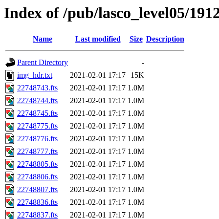
Index of /pub/lasco_level05/191
Name
Last modified
Size
Description
Parent Directory
-
img_hdr.txt
2021-02-01 17:17
15K
22748743.fts
2021-02-01 17:17
1.0M
22748744.fts
2021-02-01 17:17
1.0M
22748745.fts
2021-02-01 17:17
1.0M
22748775.fts
2021-02-01 17:17
1.0M
22748776.fts
2021-02-01 17:17
1.0M
22748777.fts
2021-02-01 17:17
1.0M
22748805.fts
2021-02-01 17:17
1.0M
22748806.fts
2021-02-01 17:17
1.0M
22748807.fts
2021-02-01 17:17
1.0M
22748836.fts
2021-02-01 17:17
1.0M
22748837.fts
2021-02-01 17:17
1.0M