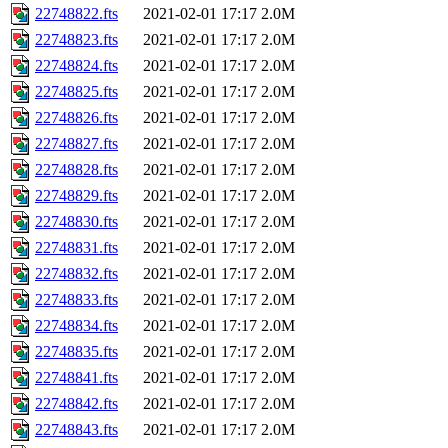
22748822.fts
2021-02-01 17:17
2.0M
22748823.fts
2021-02-01 17:17
2.0M
22748824.fts
2021-02-01 17:17
2.0M
22748825.fts
2021-02-01 17:17
2.0M
22748826.fts
2021-02-01 17:17
2.0M
22748827.fts
2021-02-01 17:17
2.0M
22748828.fts
2021-02-01 17:17
2.0M
22748829.fts
2021-02-01 17:17
2.0M
22748830.fts
2021-02-01 17:17
2.0M
22748831.fts
2021-02-01 17:17
2.0M
22748832.fts
2021-02-01 17:17
2.0M
22748833.fts
2021-02-01 17:17
2.0M
22748834.fts
2021-02-01 17:17
2.0M
22748835.fts
2021-02-01 17:17
2.0M
22748841.fts
2021-02-01 17:17
2.0M
22748842.fts
2021-02-01 17:17
2.0M
22748843.fts
2021-02-01 17:17
2.0M