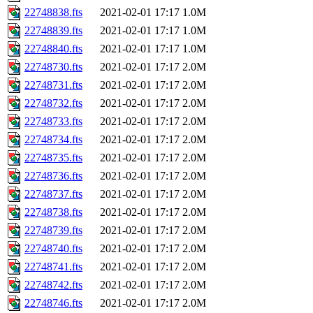
22748838.fts
2021-02-01 17:17
1.0M
22748839.fts
2021-02-01 17:17
1.0M
22748840.fts
2021-02-01 17:17
1.0M
22748730.fts
2021-02-01 17:17
2.0M
22748731.fts
2021-02-01 17:17
2.0M
22748732.fts
2021-02-01 17:17
2.0M
22748733.fts
2021-02-01 17:17
2.0M
22748734.fts
2021-02-01 17:17
2.0M
22748735.fts
2021-02-01 17:17
2.0M
22748736.fts
2021-02-01 17:17
2.0M
22748737.fts
2021-02-01 17:17
2.0M
22748738.fts
2021-02-01 17:17
2.0M
22748739.fts
2021-02-01 17:17
2.0M
22748740.fts
2021-02-01 17:17
2.0M
22748741.fts
2021-02-01 17:17
2.0M
22748742.fts
2021-02-01 17:17
2.0M
22748746.fts
2021-02-01 17:17
2.0M