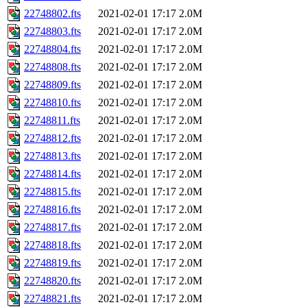
22748802.fts
2021-02-01 17:17
2.0M
22748803.fts
2021-02-01 17:17
2.0M
22748804.fts
2021-02-01 17:17
2.0M
22748808.fts
2021-02-01 17:17
2.0M
22748809.fts
2021-02-01 17:17
2.0M
22748810.fts
2021-02-01 17:17
2.0M
22748811.fts
2021-02-01 17:17
2.0M
22748812.fts
2021-02-01 17:17
2.0M
22748813.fts
2021-02-01 17:17
2.0M
22748814.fts
2021-02-01 17:17
2.0M
22748815.fts
2021-02-01 17:17
2.0M
22748816.fts
2021-02-01 17:17
2.0M
22748817.fts
2021-02-01 17:17
2.0M
22748818.fts
2021-02-01 17:17
2.0M
22748819.fts
2021-02-01 17:17
2.0M
22748820.fts
2021-02-01 17:17
2.0M
22748821.fts
2021-02-01 17:17
2.0M