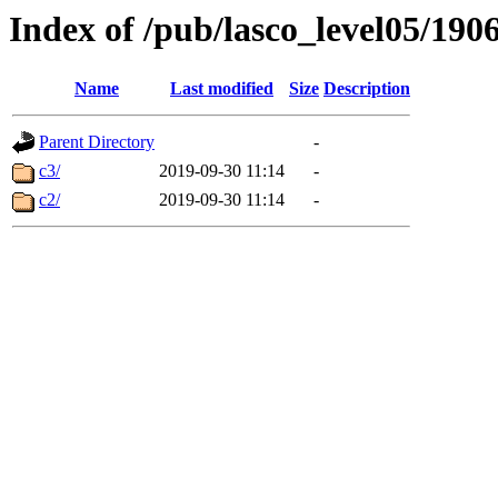
Index of /pub/lasco_level05/190
Name
Last modified
Size
Description
Parent Directory
-
c3/
2019-09-30 11:14
-
c2/
2019-09-30 11:14
-