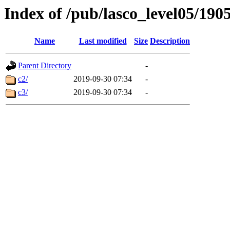
Index of /pub/lasco_level05/190
Name
Last modified
Size
Description
Parent Directory
-
c2/
2019-09-30 07:34
-
c3/
2019-09-30 07:34
-