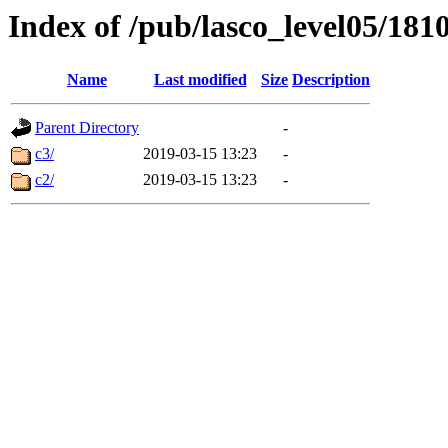
Index of /pub/lasco_level05/181
Name
Last modified
Size
Description
Parent Directory
-
c3/
2019-03-15 13:23
-
c2/
2019-03-15 13:23
-