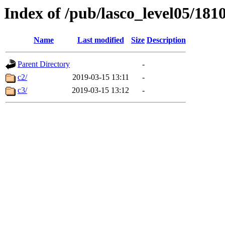
Index of /pub/lasco_level05/181
Name
Last modified
Size
Description
Parent Directory
-
c2/
2019-03-15 13:11
-
c3/
2019-03-15 13:12
-