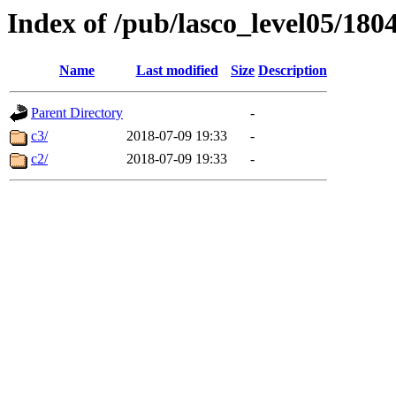
Index of /pub/lasco_level05/180
Name
Last modified
Size
Description
Parent Directory
-
c3/
2018-07-09 19:33
-
c2/
2018-07-09 19:33
-