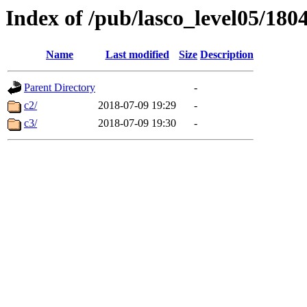
Index of /pub/lasco_level05/180
Name
Last modified
Size
Description
Parent Directory
-
c2/
2018-07-09 19:29
-
c3/
2018-07-09 19:30
-