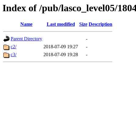
Index of /pub/lasco_level05/180
Name
Last modified
Size
Description
Parent Directory
-
c2/
2018-07-09 19:27
-
c3/
2018-07-09 19:28
-