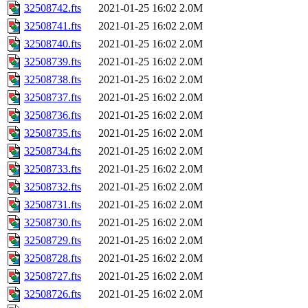
32508742.fts
2021-01-25 16:02
2.0M
32508741.fts
2021-01-25 16:02
2.0M
32508740.fts
2021-01-25 16:02
2.0M
32508739.fts
2021-01-25 16:02
2.0M
32508738.fts
2021-01-25 16:02
2.0M
32508737.fts
2021-01-25 16:02
2.0M
32508736.fts
2021-01-25 16:02
2.0M
32508735.fts
2021-01-25 16:02
2.0M
32508734.fts
2021-01-25 16:02
2.0M
32508733.fts
2021-01-25 16:02
2.0M
32508732.fts
2021-01-25 16:02
2.0M
32508731.fts
2021-01-25 16:02
2.0M
32508730.fts
2021-01-25 16:02
2.0M
32508729.fts
2021-01-25 16:02
2.0M
32508728.fts
2021-01-25 16:02
2.0M
32508727.fts
2021-01-25 16:02
2.0M
32508726.fts
2021-01-25 16:02
2.0M