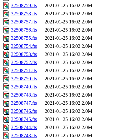
32508759.fts
2021-01-25 16:02
2.0M
32508758.fts
2021-01-25 16:02
2.0M
32508757.fts
2021-01-25 16:02
2.0M
32508756.fts
2021-01-25 16:02
2.0M
32508755.fts
2021-01-25 16:02
2.0M
32508754.fts
2021-01-25 16:02
2.0M
32508753.fts
2021-01-25 16:02
2.0M
32508752.fts
2021-01-25 16:02
2.0M
32508751.fts
2021-01-25 16:02
2.0M
32508750.fts
2021-01-25 16:02
2.0M
32508749.fts
2021-01-25 16:02
2.0M
32508748.fts
2021-01-25 16:02
2.0M
32508747.fts
2021-01-25 16:02
2.0M
32508746.fts
2021-01-25 16:02
2.0M
32508745.fts
2021-01-25 16:02
2.0M
32508744.fts
2021-01-25 16:02
2.0M
32508743.fts
2021-01-25 16:02
2.0M