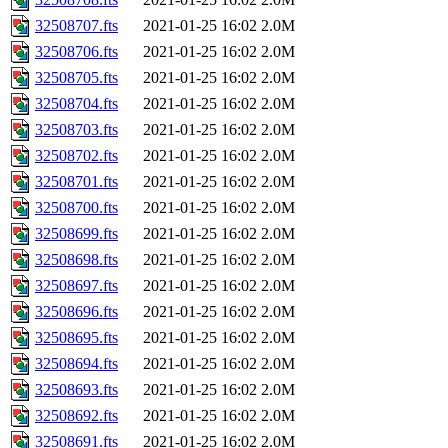
32508707.fts
2021-01-25 16:02
2.0M
32508706.fts
2021-01-25 16:02
2.0M
32508705.fts
2021-01-25 16:02
2.0M
32508704.fts
2021-01-25 16:02
2.0M
32508703.fts
2021-01-25 16:02
2.0M
32508702.fts
2021-01-25 16:02
2.0M
32508701.fts
2021-01-25 16:02
2.0M
32508700.fts
2021-01-25 16:02
2.0M
32508699.fts
2021-01-25 16:02
2.0M
32508698.fts
2021-01-25 16:02
2.0M
32508697.fts
2021-01-25 16:02
2.0M
32508696.fts
2021-01-25 16:02
2.0M
32508695.fts
2021-01-25 16:02
2.0M
32508694.fts
2021-01-25 16:02
2.0M
32508693.fts
2021-01-25 16:02
2.0M
32508692.fts
2021-01-25 16:02
2.0M
32508691.fts
2021-01-25 16:02
2.0M