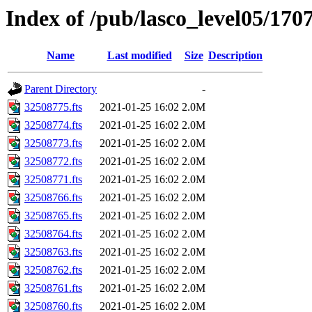
Index of /pub/lasco_level05/170
Name
Last modified
Size
Description
Parent Directory
-
32508775.fts
2021-01-25 16:02
2.0M
32508774.fts
2021-01-25 16:02
2.0M
32508773.fts
2021-01-25 16:02
2.0M
32508772.fts
2021-01-25 16:02
2.0M
32508771.fts
2021-01-25 16:02
2.0M
32508766.fts
2021-01-25 16:02
2.0M
32508765.fts
2021-01-25 16:02
2.0M
32508764.fts
2021-01-25 16:02
2.0M
32508763.fts
2021-01-25 16:02
2.0M
32508762.fts
2021-01-25 16:02
2.0M
32508761.fts
2021-01-25 16:02
2.0M
32508760.fts
2021-01-25 16:02
2.0M