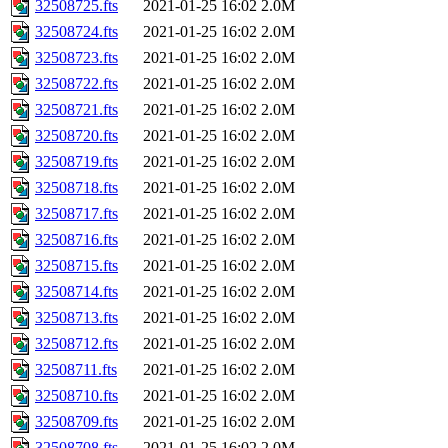
32508725.fts
2021-01-25 16:02
2.0M
32508724.fts
2021-01-25 16:02
2.0M
32508723.fts
2021-01-25 16:02
2.0M
32508722.fts
2021-01-25 16:02
2.0M
32508721.fts
2021-01-25 16:02
2.0M
32508720.fts
2021-01-25 16:02
2.0M
32508719.fts
2021-01-25 16:02
2.0M
32508718.fts
2021-01-25 16:02
2.0M
32508717.fts
2021-01-25 16:02
2.0M
32508716.fts
2021-01-25 16:02
2.0M
32508715.fts
2021-01-25 16:02
2.0M
32508714.fts
2021-01-25 16:02
2.0M
32508713.fts
2021-01-25 16:02
2.0M
32508712.fts
2021-01-25 16:02
2.0M
32508711.fts
2021-01-25 16:02
2.0M
32508710.fts
2021-01-25 16:02
2.0M
32508709.fts
2021-01-25 16:02
2.0M
32508708.fts
2021-01-25 16:02
2.0M