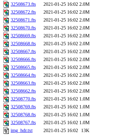
32508673.fts
2021-01-25 16:02
2.0M
32508672.fts
2021-01-25 16:02
2.0M
32508671.fts
2021-01-25 16:02
2.0M
32508670.fts
2021-01-25 16:02
2.0M
32508669.fts
2021-01-25 16:02
2.0M
32508668.fts
2021-01-25 16:02
2.0M
32508667.fts
2021-01-25 16:02
2.0M
32508666.fts
2021-01-25 16:02
2.0M
32508665.fts
2021-01-25 16:02
2.0M
32508664.fts
2021-01-25 16:02
2.0M
32508663.fts
2021-01-25 16:02
2.0M
32508662.fts
2021-01-25 16:02
2.0M
32508770.fts
2021-01-25 16:02
1.0M
32508769.fts
2021-01-25 16:02
1.0M
32508768.fts
2021-01-25 16:02
1.0M
32508767.fts
2021-01-25 16:02
1.0M
img_hdr.txt
2021-01-25 16:02
13K