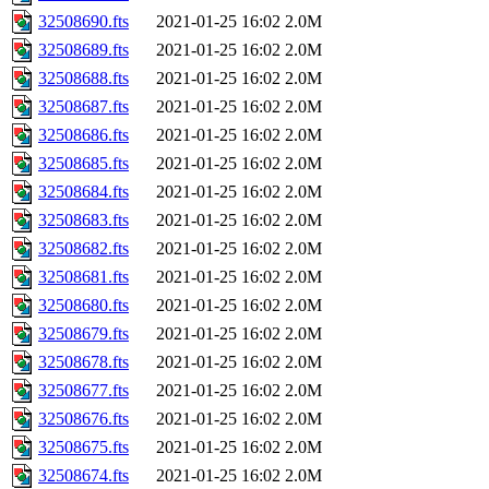
32508690.fts
2021-01-25 16:02
2.0M
32508689.fts
2021-01-25 16:02
2.0M
32508688.fts
2021-01-25 16:02
2.0M
32508687.fts
2021-01-25 16:02
2.0M
32508686.fts
2021-01-25 16:02
2.0M
32508685.fts
2021-01-25 16:02
2.0M
32508684.fts
2021-01-25 16:02
2.0M
32508683.fts
2021-01-25 16:02
2.0M
32508682.fts
2021-01-25 16:02
2.0M
32508681.fts
2021-01-25 16:02
2.0M
32508680.fts
2021-01-25 16:02
2.0M
32508679.fts
2021-01-25 16:02
2.0M
32508678.fts
2021-01-25 16:02
2.0M
32508677.fts
2021-01-25 16:02
2.0M
32508676.fts
2021-01-25 16:02
2.0M
32508675.fts
2021-01-25 16:02
2.0M
32508674.fts
2021-01-25 16:02
2.0M