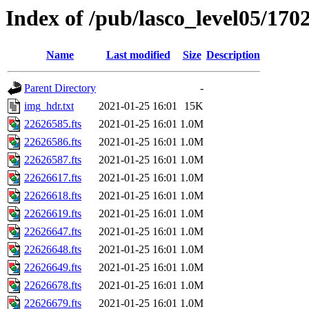
Index of /pub/lasco_level05/170
Name
Last modified
Size
Description
Parent Directory
-
img_hdr.txt
2021-01-25 16:01
15K
22626585.fts
2021-01-25 16:01
1.0M
22626586.fts
2021-01-25 16:01
1.0M
22626587.fts
2021-01-25 16:01
1.0M
22626617.fts
2021-01-25 16:01
1.0M
22626618.fts
2021-01-25 16:01
1.0M
22626619.fts
2021-01-25 16:01
1.0M
22626647.fts
2021-01-25 16:01
1.0M
22626648.fts
2021-01-25 16:01
1.0M
22626649.fts
2021-01-25 16:01
1.0M
22626678.fts
2021-01-25 16:01
1.0M
22626679.fts
2021-01-25 16:01
1.0M