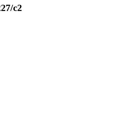
227/c2