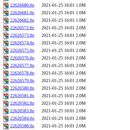
22626680.fts
2021-01-25 16:01
1.0M
22626681.fts
2021-01-25 16:01
1.0M
22626682.fts
2021-01-25 16:01
1.0M
22626572.fts
2021-01-25 16:01
2.0M
22626573.fts
2021-01-25 16:01
2.0M
22626574.fts
2021-01-25 16:01
2.0M
22626575.fts
2021-01-25 16:01
2.0M
22626576.fts
2021-01-25 16:01
2.0M
22626577.fts
2021-01-25 16:01
2.0M
22626578.fts
2021-01-25 16:01
2.0M
22626579.fts
2021-01-25 16:01
2.0M
22626580.fts
2021-01-25 16:01
2.0M
22626581.fts
2021-01-25 16:01
2.0M
22626582.fts
2021-01-25 16:01
2.0M
22626583.fts
2021-01-25 16:01
2.0M
22626584.fts
2021-01-25 16:01
2.0M
22626588.fts
2021-01-25 16:01
2.0M