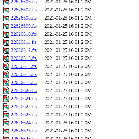
22626606.fts
2021-01-25 16:01
2.0M
22626607.fts
2021-01-25 16:01
2.0M
22626608.fts
2021-01-25 16:01
2.0M
22626609.fts
2021-01-25 16:01
2.0M
22626610.fts
2021-01-25 16:01
2.0M
22626611.fts
2021-01-25 16:01
2.0M
22626612.fts
2021-01-25 16:01
2.0M
22626613.fts
2021-01-25 16:01
2.0M
22626614.fts
2021-01-25 16:01
2.0M
22626615.fts
2021-01-25 16:01
2.0M
22626616.fts
2021-01-25 16:01
2.0M
22626620.fts
2021-01-25 16:01
2.0M
22626621.fts
2021-01-25 16:01
2.0M
22626622.fts
2021-01-25 16:01
2.0M
22626623.fts
2021-01-25 16:01
2.0M
22626624.fts
2021-01-25 16:01
2.0M
22626625.fts
2021-01-25 16:01
2.0M
22626626.fts
2021-01-25 16:01
2.0M