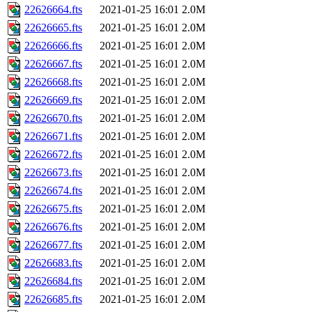
22626664.fts
2021-01-25 16:01
2.0M
22626665.fts
2021-01-25 16:01
2.0M
22626666.fts
2021-01-25 16:01
2.0M
22626667.fts
2021-01-25 16:01
2.0M
22626668.fts
2021-01-25 16:01
2.0M
22626669.fts
2021-01-25 16:01
2.0M
22626670.fts
2021-01-25 16:01
2.0M
22626671.fts
2021-01-25 16:01
2.0M
22626672.fts
2021-01-25 16:01
2.0M
22626673.fts
2021-01-25 16:01
2.0M
22626674.fts
2021-01-25 16:01
2.0M
22626675.fts
2021-01-25 16:01
2.0M
22626676.fts
2021-01-25 16:01
2.0M
22626677.fts
2021-01-25 16:01
2.0M
22626683.fts
2021-01-25 16:01
2.0M
22626684.fts
2021-01-25 16:01
2.0M
22626685.fts
2021-01-25 16:01
2.0M