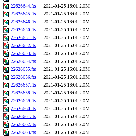
22626644.fts
2021-01-25 16:01
2.0M
22626645.fts
2021-01-25 16:01
2.0M
22626646.fts
2021-01-25 16:01
2.0M
22626650.fts
2021-01-25 16:01
2.0M
22626651.fts
2021-01-25 16:01
2.0M
22626652.fts
2021-01-25 16:01
2.0M
22626653.fts
2021-01-25 16:01
2.0M
22626654.fts
2021-01-25 16:01
2.0M
22626655.fts
2021-01-25 16:01
2.0M
22626656.fts
2021-01-25 16:01
2.0M
22626657.fts
2021-01-25 16:01
2.0M
22626658.fts
2021-01-25 16:01
2.0M
22626659.fts
2021-01-25 16:01
2.0M
22626660.fts
2021-01-25 16:01
2.0M
22626661.fts
2021-01-25 16:01
2.0M
22626662.fts
2021-01-25 16:01
2.0M
22626663.fts
2021-01-25 16:01
2.0M