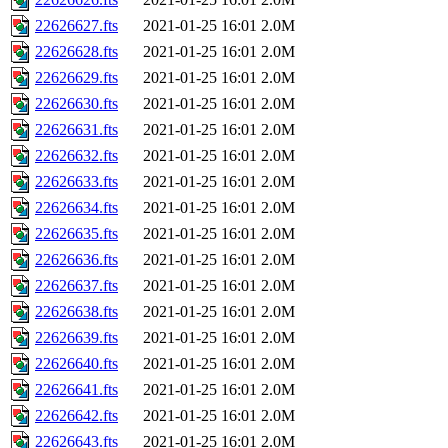
22626627.fts
2021-01-25 16:01
2.0M
22626628.fts
2021-01-25 16:01
2.0M
22626629.fts
2021-01-25 16:01
2.0M
22626630.fts
2021-01-25 16:01
2.0M
22626631.fts
2021-01-25 16:01
2.0M
22626632.fts
2021-01-25 16:01
2.0M
22626633.fts
2021-01-25 16:01
2.0M
22626634.fts
2021-01-25 16:01
2.0M
22626635.fts
2021-01-25 16:01
2.0M
22626636.fts
2021-01-25 16:01
2.0M
22626637.fts
2021-01-25 16:01
2.0M
22626638.fts
2021-01-25 16:01
2.0M
22626639.fts
2021-01-25 16:01
2.0M
22626640.fts
2021-01-25 16:01
2.0M
22626641.fts
2021-01-25 16:01
2.0M
22626642.fts
2021-01-25 16:01
2.0M
22626643.fts
2021-01-25 16:01
2.0M