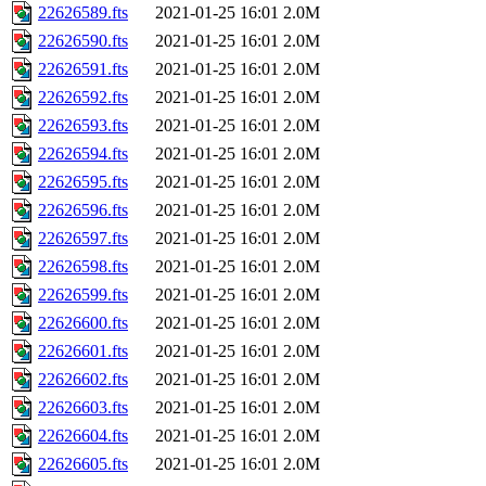
22626589.fts
2021-01-25 16:01
2.0M
22626590.fts
2021-01-25 16:01
2.0M
22626591.fts
2021-01-25 16:01
2.0M
22626592.fts
2021-01-25 16:01
2.0M
22626593.fts
2021-01-25 16:01
2.0M
22626594.fts
2021-01-25 16:01
2.0M
22626595.fts
2021-01-25 16:01
2.0M
22626596.fts
2021-01-25 16:01
2.0M
22626597.fts
2021-01-25 16:01
2.0M
22626598.fts
2021-01-25 16:01
2.0M
22626599.fts
2021-01-25 16:01
2.0M
22626600.fts
2021-01-25 16:01
2.0M
22626601.fts
2021-01-25 16:01
2.0M
22626602.fts
2021-01-25 16:01
2.0M
22626603.fts
2021-01-25 16:01
2.0M
22626604.fts
2021-01-25 16:01
2.0M
22626605.fts
2021-01-25 16:01
2.0M