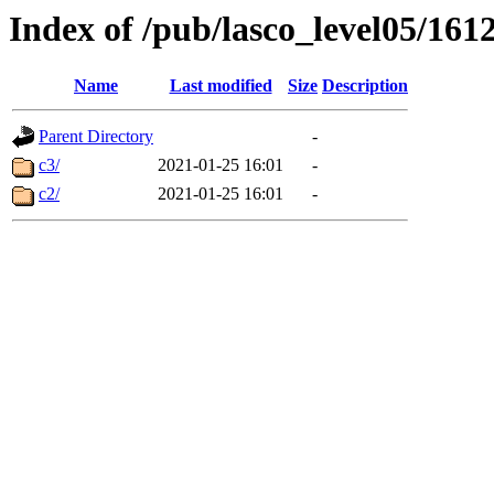
Index of /pub/lasco_level05/161
Name
Last modified
Size
Description
Parent Directory
-
c3/
2021-01-25 16:01
-
c2/
2021-01-25 16:01
-