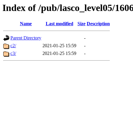
Index of /pub/lasco_level05/160
Name
Last modified
Size
Description
Parent Directory
-
c2/
2021-01-25 15:59
-
c3/
2021-01-25 15:59
-