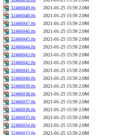
32466049.fts
2021-01-25 15:59
2.0M
32466048.fts
2021-01-25 15:59
2.0M
32466047.fts
2021-01-25 15:59
2.0M
32466046.fts
2021-01-25 15:59
2.0M
32466045.fts
2021-01-25 15:59
2.0M
32466044.fts
2021-01-25 15:59
2.0M
32466043.fts
2021-01-25 15:59
2.0M
32466042.fts
2021-01-25 15:59
2.0M
32466041.fts
2021-01-25 15:59
2.0M
32466040.fts
2021-01-25 15:59
2.0M
32466039.fts
2021-01-25 15:59
2.0M
32466038.fts
2021-01-25 15:59
2.0M
32466037.fts
2021-01-25 15:59
2.0M
32466036.fts
2021-01-25 15:59
2.0M
32466035.fts
2021-01-25 15:59
2.0M
32466034.fts
2021-01-25 15:59
2.0M
32466033.fts
2021-01-25 15:59
2.0M