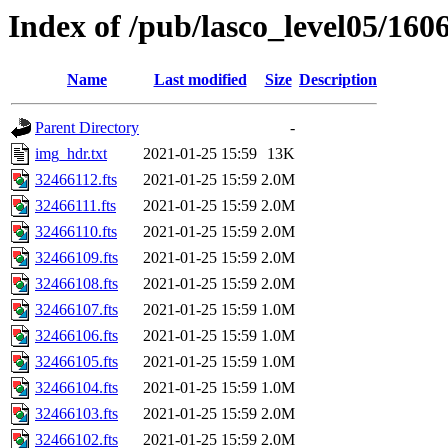
Index of /pub/lasco_level05/160
Name
Last modified
Size
Description
Parent Directory
-
img_hdr.txt
2021-01-25 15:59
13K
32466112.fts
2021-01-25 15:59
2.0M
32466111.fts
2021-01-25 15:59
2.0M
32466110.fts
2021-01-25 15:59
2.0M
32466109.fts
2021-01-25 15:59
2.0M
32466108.fts
2021-01-25 15:59
2.0M
32466107.fts
2021-01-25 15:59
1.0M
32466106.fts
2021-01-25 15:59
1.0M
32466105.fts
2021-01-25 15:59
1.0M
32466104.fts
2021-01-25 15:59
1.0M
32466103.fts
2021-01-25 15:59
2.0M
32466102.fts
2021-01-25 15:59
2.0M