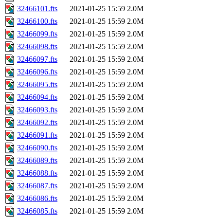
32466101.fts
2021-01-25 15:59
2.0M
32466100.fts
2021-01-25 15:59
2.0M
32466099.fts
2021-01-25 15:59
2.0M
32466098.fts
2021-01-25 15:59
2.0M
32466097.fts
2021-01-25 15:59
2.0M
32466096.fts
2021-01-25 15:59
2.0M
32466095.fts
2021-01-25 15:59
2.0M
32466094.fts
2021-01-25 15:59
2.0M
32466093.fts
2021-01-25 15:59
2.0M
32466092.fts
2021-01-25 15:59
2.0M
32466091.fts
2021-01-25 15:59
2.0M
32466090.fts
2021-01-25 15:59
2.0M
32466089.fts
2021-01-25 15:59
2.0M
32466088.fts
2021-01-25 15:59
2.0M
32466087.fts
2021-01-25 15:59
2.0M
32466086.fts
2021-01-25 15:59
2.0M
32466085.fts
2021-01-25 15:59
2.0M