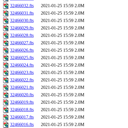
32466032.fts
2021-01-25 15:59
2.0M
32466031.fts
2021-01-25 15:59
2.0M
32466030.fts
2021-01-25 15:59
2.0M
32466029.fts
2021-01-25 15:59
2.0M
32466028.fts
2021-01-25 15:59
2.0M
32466027.fts
2021-01-25 15:59
2.0M
32466026.fts
2021-01-25 15:59
2.0M
32466025.fts
2021-01-25 15:59
2.0M
32466024.fts
2021-01-25 15:59
2.0M
32466023.fts
2021-01-25 15:59
2.0M
32466022.fts
2021-01-25 15:59
2.0M
32466021.fts
2021-01-25 15:59
2.0M
32466020.fts
2021-01-25 15:59
2.0M
32466019.fts
2021-01-25 15:59
2.0M
32466018.fts
2021-01-25 15:59
2.0M
32466017.fts
2021-01-25 15:59
2.0M
32466016.fts
2021-01-25 15:59
2.0M