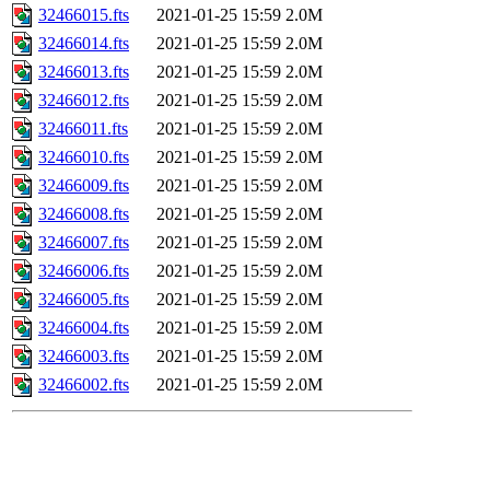
32466015.fts
2021-01-25 15:59
2.0M
32466014.fts
2021-01-25 15:59
2.0M
32466013.fts
2021-01-25 15:59
2.0M
32466012.fts
2021-01-25 15:59
2.0M
32466011.fts
2021-01-25 15:59
2.0M
32466010.fts
2021-01-25 15:59
2.0M
32466009.fts
2021-01-25 15:59
2.0M
32466008.fts
2021-01-25 15:59
2.0M
32466007.fts
2021-01-25 15:59
2.0M
32466006.fts
2021-01-25 15:59
2.0M
32466005.fts
2021-01-25 15:59
2.0M
32466004.fts
2021-01-25 15:59
2.0M
32466003.fts
2021-01-25 15:59
2.0M
32466002.fts
2021-01-25 15:59
2.0M