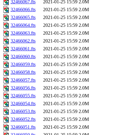
32466067.fts
2021-01-25 15:59
2.0M
32466066.fts
2021-01-25 15:59
2.0M
32466065.fts
2021-01-25 15:59
2.0M
32466064.fts
2021-01-25 15:59
2.0M
32466063.fts
2021-01-25 15:59
2.0M
32466062.fts
2021-01-25 15:59
2.0M
32466061.fts
2021-01-25 15:59
2.0M
32466060.fts
2021-01-25 15:59
2.0M
32466059.fts
2021-01-25 15:59
2.0M
32466058.fts
2021-01-25 15:59
2.0M
32466057.fts
2021-01-25 15:59
2.0M
32466056.fts
2021-01-25 15:59
2.0M
32466055.fts
2021-01-25 15:59
2.0M
32466054.fts
2021-01-25 15:59
2.0M
32466053.fts
2021-01-25 15:59
2.0M
32466052.fts
2021-01-25 15:59
2.0M
32466051.fts
2021-01-25 15:59
2.0M
32466050.fts
2021-01-25 15:59
2.0M