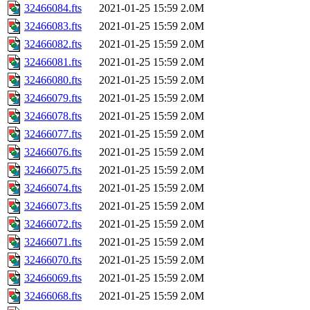
32466084.fts
2021-01-25 15:59
2.0M
32466083.fts
2021-01-25 15:59
2.0M
32466082.fts
2021-01-25 15:59
2.0M
32466081.fts
2021-01-25 15:59
2.0M
32466080.fts
2021-01-25 15:59
2.0M
32466079.fts
2021-01-25 15:59
2.0M
32466078.fts
2021-01-25 15:59
2.0M
32466077.fts
2021-01-25 15:59
2.0M
32466076.fts
2021-01-25 15:59
2.0M
32466075.fts
2021-01-25 15:59
2.0M
32466074.fts
2021-01-25 15:59
2.0M
32466073.fts
2021-01-25 15:59
2.0M
32466072.fts
2021-01-25 15:59
2.0M
32466071.fts
2021-01-25 15:59
2.0M
32466070.fts
2021-01-25 15:59
2.0M
32466069.fts
2021-01-25 15:59
2.0M
32466068.fts
2021-01-25 15:59
2.0M