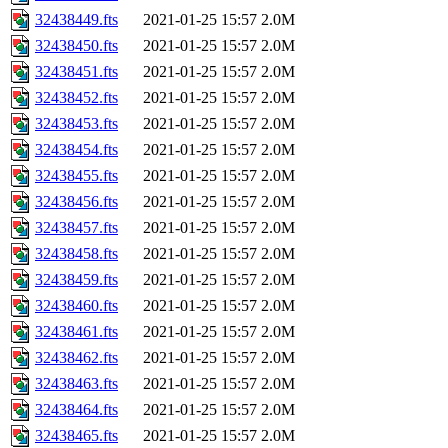
32438449.fts
2021-01-25 15:57
2.0M
32438450.fts
2021-01-25 15:57
2.0M
32438451.fts
2021-01-25 15:57
2.0M
32438452.fts
2021-01-25 15:57
2.0M
32438453.fts
2021-01-25 15:57
2.0M
32438454.fts
2021-01-25 15:57
2.0M
32438455.fts
2021-01-25 15:57
2.0M
32438456.fts
2021-01-25 15:57
2.0M
32438457.fts
2021-01-25 15:57
2.0M
32438458.fts
2021-01-25 15:57
2.0M
32438459.fts
2021-01-25 15:57
2.0M
32438460.fts
2021-01-25 15:57
2.0M
32438461.fts
2021-01-25 15:57
2.0M
32438462.fts
2021-01-25 15:57
2.0M
32438463.fts
2021-01-25 15:57
2.0M
32438464.fts
2021-01-25 15:57
2.0M
32438465.fts
2021-01-25 15:57
2.0M