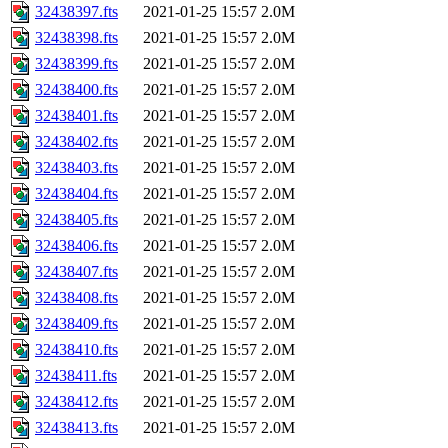
32438397.fts
2021-01-25 15:57
2.0M
32438398.fts
2021-01-25 15:57
2.0M
32438399.fts
2021-01-25 15:57
2.0M
32438400.fts
2021-01-25 15:57
2.0M
32438401.fts
2021-01-25 15:57
2.0M
32438402.fts
2021-01-25 15:57
2.0M
32438403.fts
2021-01-25 15:57
2.0M
32438404.fts
2021-01-25 15:57
2.0M
32438405.fts
2021-01-25 15:57
2.0M
32438406.fts
2021-01-25 15:57
2.0M
32438407.fts
2021-01-25 15:57
2.0M
32438408.fts
2021-01-25 15:57
2.0M
32438409.fts
2021-01-25 15:57
2.0M
32438410.fts
2021-01-25 15:57
2.0M
32438411.fts
2021-01-25 15:57
2.0M
32438412.fts
2021-01-25 15:57
2.0M
32438413.fts
2021-01-25 15:57
2.0M