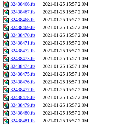
32438466.fts
2021-01-25 15:57
2.0M
32438467.fts
2021-01-25 15:57
2.0M
32438468.fts
2021-01-25 15:57
2.0M
32438469.fts
2021-01-25 15:57
2.0M
32438470.fts
2021-01-25 15:57
2.0M
32438471.fts
2021-01-25 15:57
2.0M
32438472.fts
2021-01-25 15:57
2.0M
32438473.fts
2021-01-25 15:57
1.0M
32438474.fts
2021-01-25 15:57
1.0M
32438475.fts
2021-01-25 15:57
1.0M
32438476.fts
2021-01-25 15:57
1.0M
32438477.fts
2021-01-25 15:57
2.0M
32438478.fts
2021-01-25 15:57
2.0M
32438479.fts
2021-01-25 15:57
2.0M
32438480.fts
2021-01-25 15:57
2.0M
32438481.fts
2021-01-25 15:57
2.0M