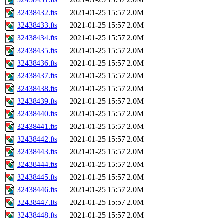
32438432.fts
2021-01-25 15:57
2.0M
32438433.fts
2021-01-25 15:57
2.0M
32438434.fts
2021-01-25 15:57
2.0M
32438435.fts
2021-01-25 15:57
2.0M
32438436.fts
2021-01-25 15:57
2.0M
32438437.fts
2021-01-25 15:57
2.0M
32438438.fts
2021-01-25 15:57
2.0M
32438439.fts
2021-01-25 15:57
2.0M
32438440.fts
2021-01-25 15:57
2.0M
32438441.fts
2021-01-25 15:57
2.0M
32438442.fts
2021-01-25 15:57
2.0M
32438443.fts
2021-01-25 15:57
2.0M
32438444.fts
2021-01-25 15:57
2.0M
32438445.fts
2021-01-25 15:57
2.0M
32438446.fts
2021-01-25 15:57
2.0M
32438447.fts
2021-01-25 15:57
2.0M
32438448.fts
2021-01-25 15:57
2.0M