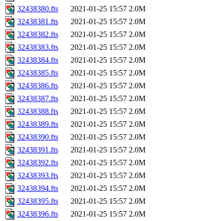
32438380.fts
2021-01-25 15:57
2.0M
32438381.fts
2021-01-25 15:57
2.0M
32438382.fts
2021-01-25 15:57
2.0M
32438383.fts
2021-01-25 15:57
2.0M
32438384.fts
2021-01-25 15:57
2.0M
32438385.fts
2021-01-25 15:57
2.0M
32438386.fts
2021-01-25 15:57
2.0M
32438387.fts
2021-01-25 15:57
2.0M
32438388.fts
2021-01-25 15:57
2.0M
32438389.fts
2021-01-25 15:57
2.0M
32438390.fts
2021-01-25 15:57
2.0M
32438391.fts
2021-01-25 15:57
2.0M
32438392.fts
2021-01-25 15:57
2.0M
32438393.fts
2021-01-25 15:57
2.0M
32438394.fts
2021-01-25 15:57
2.0M
32438395.fts
2021-01-25 15:57
2.0M
32438396.fts
2021-01-25 15:57
2.0M