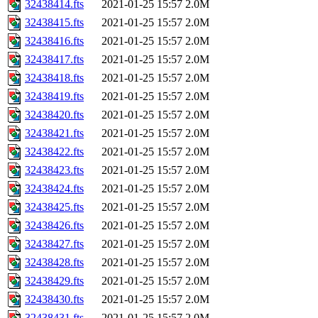
32438414.fts
2021-01-25 15:57
2.0M
32438415.fts
2021-01-25 15:57
2.0M
32438416.fts
2021-01-25 15:57
2.0M
32438417.fts
2021-01-25 15:57
2.0M
32438418.fts
2021-01-25 15:57
2.0M
32438419.fts
2021-01-25 15:57
2.0M
32438420.fts
2021-01-25 15:57
2.0M
32438421.fts
2021-01-25 15:57
2.0M
32438422.fts
2021-01-25 15:57
2.0M
32438423.fts
2021-01-25 15:57
2.0M
32438424.fts
2021-01-25 15:57
2.0M
32438425.fts
2021-01-25 15:57
2.0M
32438426.fts
2021-01-25 15:57
2.0M
32438427.fts
2021-01-25 15:57
2.0M
32438428.fts
2021-01-25 15:57
2.0M
32438429.fts
2021-01-25 15:57
2.0M
32438430.fts
2021-01-25 15:57
2.0M
32438431.fts
2021-01-25 15:57
2.0M