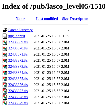
Index of /pub/lasco_level05/151
Name
Last modified
Size
Description
Parent Directory
-
img_hdr.txt
2021-01-25 15:57
13K
32438369.fts
2021-01-25 15:57
2.0M
32438370.fts
2021-01-25 15:57
2.0M
32438371.fts
2021-01-25 15:57
2.0M
32438372.fts
2021-01-25 15:57
2.0M
32438373.fts
2021-01-25 15:57
2.0M
32438374.fts
2021-01-25 15:57
2.0M
32438375.fts
2021-01-25 15:57
2.0M
32438376.fts
2021-01-25 15:57
2.0M
32438377.fts
2021-01-25 15:57
2.0M
32438378.fts
2021-01-25 15:57
2.0M
32438379.fts
2021-01-25 15:57
2.0M