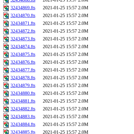
32434869.fts
2021-01-25 15:57
2.0M
32434870.fts
2021-01-25 15:57
2.0M
32434871.fts
2021-01-25 15:57
2.0M
32434872.fts
2021-01-25 15:57
2.0M
32434873.fts
2021-01-25 15:57
2.0M
32434874.fts
2021-01-25 15:57
2.0M
32434875.fts
2021-01-25 15:57
2.0M
32434876.fts
2021-01-25 15:57
2.0M
32434877.fts
2021-01-25 15:57
2.0M
32434878.fts
2021-01-25 15:57
2.0M
32434879.fts
2021-01-25 15:57
2.0M
32434880.fts
2021-01-25 15:57
2.0M
32434881.fts
2021-01-25 15:57
2.0M
32434882.fts
2021-01-25 15:57
2.0M
32434883.fts
2021-01-25 15:57
2.0M
32434884.fts
2021-01-25 15:57
2.0M
32434885.fts
2021-01-25 15:57
2.0M