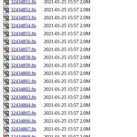
32434851.fts
2021-01-25 15:57
2.0M
32434852.fts
2021-01-25 15:57
2.0M
32434853.fts
2021-01-25 15:57
2.0M
32434854.fts
2021-01-25 15:57
2.0M
32434855.fts
2021-01-25 15:57
2.0M
32434856.fts
2021-01-25 15:57
2.0M
32434857.fts
2021-01-25 15:57
2.0M
32434858.fts
2021-01-25 15:57
2.0M
32434859.fts
2021-01-25 15:57
2.0M
32434860.fts
2021-01-25 15:57
2.0M
32434861.fts
2021-01-25 15:57
2.0M
32434862.fts
2021-01-25 15:57
2.0M
32434863.fts
2021-01-25 15:57
2.0M
32434864.fts
2021-01-25 15:57
2.0M
32434865.fts
2021-01-25 15:57
2.0M
32434866.fts
2021-01-25 15:57
2.0M
32434867.fts
2021-01-25 15:57
2.0M
32434868.fts
2021-01-25 15:57
2.0M