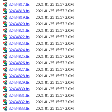
32434817.fts
2021-01-25 15:57
2.0M
32434818.fts
2021-01-25 15:57
2.0M
32434819.fts
2021-01-25 15:57
2.0M
32434820.fts
2021-01-25 15:57
2.0M
32434821.fts
2021-01-25 15:57
2.0M
32434822.fts
2021-01-25 15:57
2.0M
32434823.fts
2021-01-25 15:57
2.0M
32434824.fts
2021-01-25 15:57
2.0M
32434825.fts
2021-01-25 15:57
2.0M
32434826.fts
2021-01-25 15:57
2.0M
32434827.fts
2021-01-25 15:57
2.0M
32434828.fts
2021-01-25 15:57
2.0M
32434829.fts
2021-01-25 15:57
2.0M
32434830.fts
2021-01-25 15:57
2.0M
32434831.fts
2021-01-25 15:57
2.0M
32434832.fts
2021-01-25 15:57
2.0M
32434833.fts
2021-01-25 15:57
2.0M