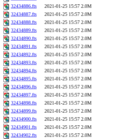
32434886.fts
2021-01-25 15:57
2.0M
32434887.fts
2021-01-25 15:57
2.0M
32434888.fts
2021-01-25 15:57
2.0M
32434889.fts
2021-01-25 15:57
2.0M
32434890.fts
2021-01-25 15:57
2.0M
32434891.fts
2021-01-25 15:57
2.0M
32434892.fts
2021-01-25 15:57
2.0M
32434893.fts
2021-01-25 15:57
2.0M
32434894.fts
2021-01-25 15:57
2.0M
32434895.fts
2021-01-25 15:57
2.0M
32434896.fts
2021-01-25 15:57
2.0M
32434897.fts
2021-01-25 15:57
2.0M
32434898.fts
2021-01-25 15:57
2.0M
32434899.fts
2021-01-25 15:57
2.0M
32434900.fts
2021-01-25 15:57
2.0M
32434901.fts
2021-01-25 15:57
2.0M
32434902.fts
2021-01-25 15:57
2.0M