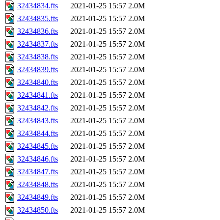
32434834.fts
2021-01-25 15:57
2.0M
32434835.fts
2021-01-25 15:57
2.0M
32434836.fts
2021-01-25 15:57
2.0M
32434837.fts
2021-01-25 15:57
2.0M
32434838.fts
2021-01-25 15:57
2.0M
32434839.fts
2021-01-25 15:57
2.0M
32434840.fts
2021-01-25 15:57
2.0M
32434841.fts
2021-01-25 15:57
2.0M
32434842.fts
2021-01-25 15:57
2.0M
32434843.fts
2021-01-25 15:57
2.0M
32434844.fts
2021-01-25 15:57
2.0M
32434845.fts
2021-01-25 15:57
2.0M
32434846.fts
2021-01-25 15:57
2.0M
32434847.fts
2021-01-25 15:57
2.0M
32434848.fts
2021-01-25 15:57
2.0M
32434849.fts
2021-01-25 15:57
2.0M
32434850.fts
2021-01-25 15:57
2.0M