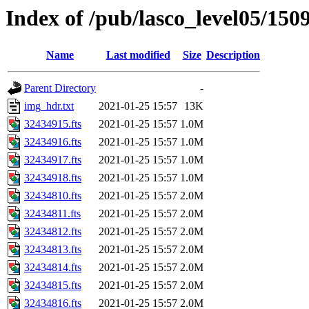
Index of /pub/lasco_level05/150
Name
Last modified
Size
Description
Parent Directory
-
img_hdr.txt
2021-01-25 15:57
13K
32434915.fts
2021-01-25 15:57
1.0M
32434916.fts
2021-01-25 15:57
1.0M
32434917.fts
2021-01-25 15:57
1.0M
32434918.fts
2021-01-25 15:57
1.0M
32434810.fts
2021-01-25 15:57
2.0M
32434811.fts
2021-01-25 15:57
2.0M
32434812.fts
2021-01-25 15:57
2.0M
32434813.fts
2021-01-25 15:57
2.0M
32434814.fts
2021-01-25 15:57
2.0M
32434815.fts
2021-01-25 15:57
2.0M
32434816.fts
2021-01-25 15:57
2.0M