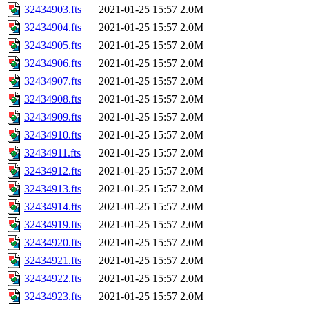
32434903.fts
2021-01-25 15:57
2.0M
32434904.fts
2021-01-25 15:57
2.0M
32434905.fts
2021-01-25 15:57
2.0M
32434906.fts
2021-01-25 15:57
2.0M
32434907.fts
2021-01-25 15:57
2.0M
32434908.fts
2021-01-25 15:57
2.0M
32434909.fts
2021-01-25 15:57
2.0M
32434910.fts
2021-01-25 15:57
2.0M
32434911.fts
2021-01-25 15:57
2.0M
32434912.fts
2021-01-25 15:57
2.0M
32434913.fts
2021-01-25 15:57
2.0M
32434914.fts
2021-01-25 15:57
2.0M
32434919.fts
2021-01-25 15:57
2.0M
32434920.fts
2021-01-25 15:57
2.0M
32434921.fts
2021-01-25 15:57
2.0M
32434922.fts
2021-01-25 15:57
2.0M
32434923.fts
2021-01-25 15:57
2.0M