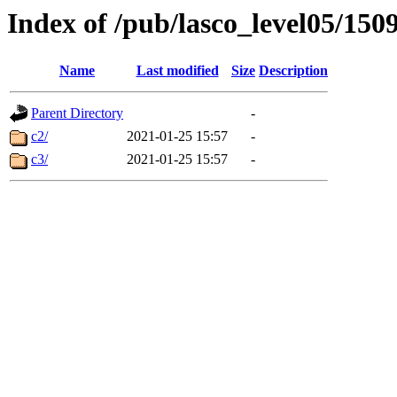
Index of /pub/lasco_level05/150
Name
Last modified
Size
Description
Parent Directory
-
c2/
2021-01-25 15:57
-
c3/
2021-01-25 15:57
-