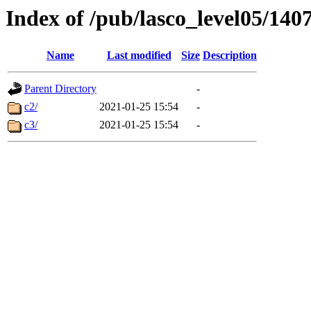
Index of /pub/lasco_level05/140
Name
Last modified
Size
Description
Parent Directory
-
c2/
2021-01-25 15:54
-
c3/
2021-01-25 15:54
-