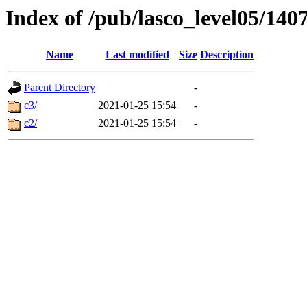
Index of /pub/lasco_level05/140
Name
Last modified
Size
Description
Parent Directory
-
c3/
2021-01-25 15:54
-
c2/
2021-01-25 15:54
-