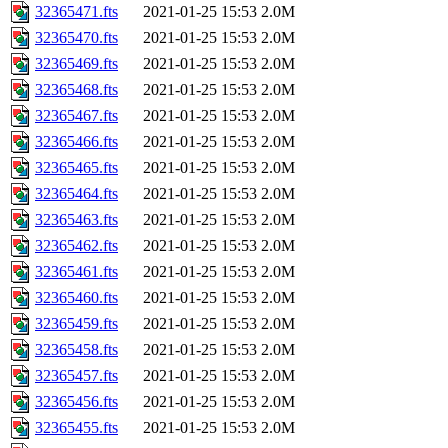
32365471.fts
2021-01-25 15:53
2.0M
32365470.fts
2021-01-25 15:53
2.0M
32365469.fts
2021-01-25 15:53
2.0M
32365468.fts
2021-01-25 15:53
2.0M
32365467.fts
2021-01-25 15:53
2.0M
32365466.fts
2021-01-25 15:53
2.0M
32365465.fts
2021-01-25 15:53
2.0M
32365464.fts
2021-01-25 15:53
2.0M
32365463.fts
2021-01-25 15:53
2.0M
32365462.fts
2021-01-25 15:53
2.0M
32365461.fts
2021-01-25 15:53
2.0M
32365460.fts
2021-01-25 15:53
2.0M
32365459.fts
2021-01-25 15:53
2.0M
32365458.fts
2021-01-25 15:53
2.0M
32365457.fts
2021-01-25 15:53
2.0M
32365456.fts
2021-01-25 15:53
2.0M
32365455.fts
2021-01-25 15:53
2.0M