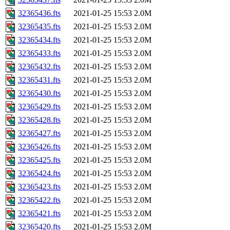
32365436.fts
2021-01-25 15:53
2.0M
32365435.fts
2021-01-25 15:53
2.0M
32365434.fts
2021-01-25 15:53
2.0M
32365433.fts
2021-01-25 15:53
2.0M
32365432.fts
2021-01-25 15:53
2.0M
32365431.fts
2021-01-25 15:53
2.0M
32365430.fts
2021-01-25 15:53
2.0M
32365429.fts
2021-01-25 15:53
2.0M
32365428.fts
2021-01-25 15:53
2.0M
32365427.fts
2021-01-25 15:53
2.0M
32365426.fts
2021-01-25 15:53
2.0M
32365425.fts
2021-01-25 15:53
2.0M
32365424.fts
2021-01-25 15:53
2.0M
32365423.fts
2021-01-25 15:53
2.0M
32365422.fts
2021-01-25 15:53
2.0M
32365421.fts
2021-01-25 15:53
2.0M
32365420.fts
2021-01-25 15:53
2.0M