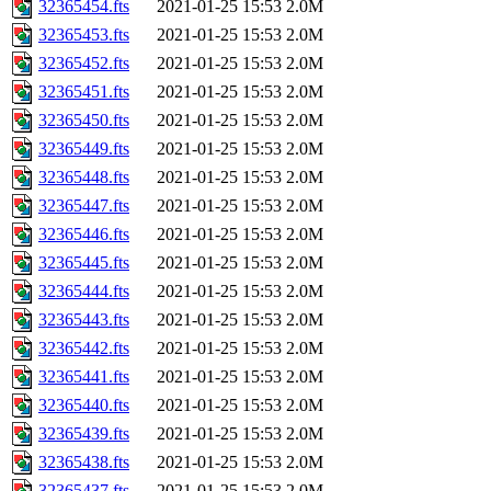
32365454.fts
2021-01-25 15:53
2.0M
32365453.fts
2021-01-25 15:53
2.0M
32365452.fts
2021-01-25 15:53
2.0M
32365451.fts
2021-01-25 15:53
2.0M
32365450.fts
2021-01-25 15:53
2.0M
32365449.fts
2021-01-25 15:53
2.0M
32365448.fts
2021-01-25 15:53
2.0M
32365447.fts
2021-01-25 15:53
2.0M
32365446.fts
2021-01-25 15:53
2.0M
32365445.fts
2021-01-25 15:53
2.0M
32365444.fts
2021-01-25 15:53
2.0M
32365443.fts
2021-01-25 15:53
2.0M
32365442.fts
2021-01-25 15:53
2.0M
32365441.fts
2021-01-25 15:53
2.0M
32365440.fts
2021-01-25 15:53
2.0M
32365439.fts
2021-01-25 15:53
2.0M
32365438.fts
2021-01-25 15:53
2.0M
32365437.fts
2021-01-25 15:53
2.0M