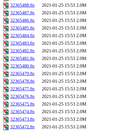
32365488.fts
2021-01-25 15:53
2.0M
32365487.fts
2021-01-25 15:53
2.0M
32365486.fts
2021-01-25 15:53
2.0M
32365485.fts
2021-01-25 15:53
2.0M
32365484.fts
2021-01-25 15:53
2.0M
32365483.fts
2021-01-25 15:53
2.0M
32365482.fts
2021-01-25 15:53
2.0M
32365481.fts
2021-01-25 15:53
2.0M
32365480.fts
2021-01-25 15:53
2.0M
32365479.fts
2021-01-25 15:53
2.0M
32365478.fts
2021-01-25 15:53
2.0M
32365477.fts
2021-01-25 15:53
2.0M
32365476.fts
2021-01-25 15:53
2.0M
32365475.fts
2021-01-25 15:53
2.0M
32365474.fts
2021-01-25 15:53
2.0M
32365473.fts
2021-01-25 15:53
2.0M
32365472.fts
2021-01-25 15:53
2.0M