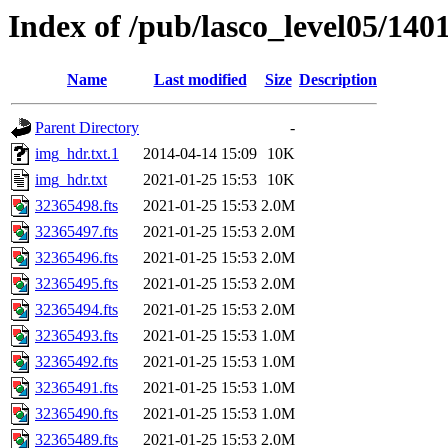
Index of /pub/lasco_level05/140
Name
Last modified
Size
Description
Parent Directory
-
img_hdr.txt.1
2014-04-14 15:09
10K
img_hdr.txt
2021-01-25 15:53
10K
32365498.fts
2021-01-25 15:53
2.0M
32365497.fts
2021-01-25 15:53
2.0M
32365496.fts
2021-01-25 15:53
2.0M
32365495.fts
2021-01-25 15:53
2.0M
32365494.fts
2021-01-25 15:53
2.0M
32365493.fts
2021-01-25 15:53
1.0M
32365492.fts
2021-01-25 15:53
1.0M
32365491.fts
2021-01-25 15:53
1.0M
32365490.fts
2021-01-25 15:53
1.0M
32365489.fts
2021-01-25 15:53
2.0M