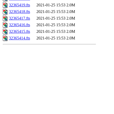
32365419.fts
2021-01-25 15:53
2.0M
32365418.fts
2021-01-25 15:53
2.0M
32365417.fts
2021-01-25 15:53
2.0M
32365416.fts
2021-01-25 15:53
2.0M
32365415.fts
2021-01-25 15:53
2.0M
32365414.fts
2021-01-25 15:53
2.0M