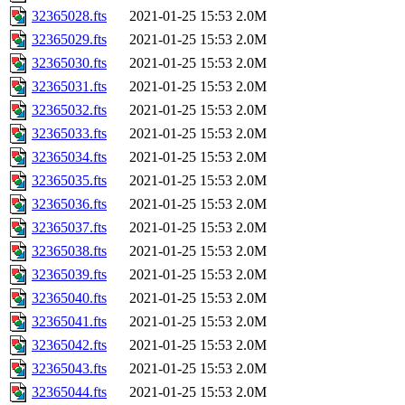
32365028.fts
2021-01-25 15:53
2.0M
32365029.fts
2021-01-25 15:53
2.0M
32365030.fts
2021-01-25 15:53
2.0M
32365031.fts
2021-01-25 15:53
2.0M
32365032.fts
2021-01-25 15:53
2.0M
32365033.fts
2021-01-25 15:53
2.0M
32365034.fts
2021-01-25 15:53
2.0M
32365035.fts
2021-01-25 15:53
2.0M
32365036.fts
2021-01-25 15:53
2.0M
32365037.fts
2021-01-25 15:53
2.0M
32365038.fts
2021-01-25 15:53
2.0M
32365039.fts
2021-01-25 15:53
2.0M
32365040.fts
2021-01-25 15:53
2.0M
32365041.fts
2021-01-25 15:53
2.0M
32365042.fts
2021-01-25 15:53
2.0M
32365043.fts
2021-01-25 15:53
2.0M
32365044.fts
2021-01-25 15:53
2.0M