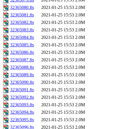
32365080.fts
2021-01-25 15:53
2.0M
32365081.fts
2021-01-25 15:53
2.0M
32365082.fts
2021-01-25 15:53
2.0M
32365083.fts
2021-01-25 15:53
2.0M
32365084.fts
2021-01-25 15:53
2.0M
32365085.fts
2021-01-25 15:53
2.0M
32365086.fts
2021-01-25 15:53
2.0M
32365087.fts
2021-01-25 15:53
2.0M
32365088.fts
2021-01-25 15:53
2.0M
32365089.fts
2021-01-25 15:53
2.0M
32365090.fts
2021-01-25 15:53
2.0M
32365091.fts
2021-01-25 15:53
2.0M
32365092.fts
2021-01-25 15:53
2.0M
32365093.fts
2021-01-25 15:53
2.0M
32365094.fts
2021-01-25 15:53
2.0M
32365095.fts
2021-01-25 15:53
2.0M
32365096.fts
2021-01-25 15:53
2.0M