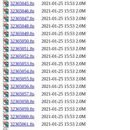
32365045.fts
2021-01-25 15:53
2.0M
32365046.fts
2021-01-25 15:53
2.0M
32365047.fts
2021-01-25 15:53
2.0M
32365048.fts
2021-01-25 15:53
2.0M
32365049.fts
2021-01-25 15:53
2.0M
32365050.fts
2021-01-25 15:53
2.0M
32365051.fts
2021-01-25 15:53
2.0M
32365052.fts
2021-01-25 15:53
2.0M
32365053.fts
2021-01-25 15:53
2.0M
32365054.fts
2021-01-25 15:53
2.0M
32365055.fts
2021-01-25 15:53
2.0M
32365056.fts
2021-01-25 15:53
2.0M
32365057.fts
2021-01-25 15:53
2.0M
32365058.fts
2021-01-25 15:53
2.0M
32365059.fts
2021-01-25 15:53
2.0M
32365060.fts
2021-01-25 15:53
2.0M
32365061.fts
2021-01-25 15:53
2.0M