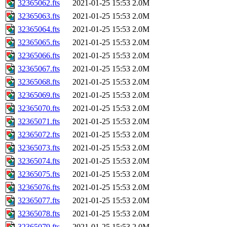
32365062.fts
2021-01-25 15:53
2.0M
32365063.fts
2021-01-25 15:53
2.0M
32365064.fts
2021-01-25 15:53
2.0M
32365065.fts
2021-01-25 15:53
2.0M
32365066.fts
2021-01-25 15:53
2.0M
32365067.fts
2021-01-25 15:53
2.0M
32365068.fts
2021-01-25 15:53
2.0M
32365069.fts
2021-01-25 15:53
2.0M
32365070.fts
2021-01-25 15:53
2.0M
32365071.fts
2021-01-25 15:53
2.0M
32365072.fts
2021-01-25 15:53
2.0M
32365073.fts
2021-01-25 15:53
2.0M
32365074.fts
2021-01-25 15:53
2.0M
32365075.fts
2021-01-25 15:53
2.0M
32365076.fts
2021-01-25 15:53
2.0M
32365077.fts
2021-01-25 15:53
2.0M
32365078.fts
2021-01-25 15:53
2.0M
32365079.fts
2021-01-25 15:53
2.0M