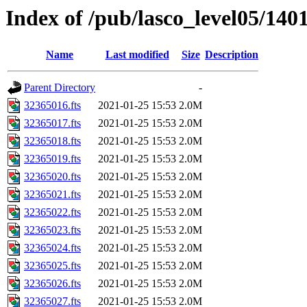
Index of /pub/lasco_level05/140
Name
Last modified
Size
Description
Parent Directory
-
32365016.fts
2021-01-25 15:53
2.0M
32365017.fts
2021-01-25 15:53
2.0M
32365018.fts
2021-01-25 15:53
2.0M
32365019.fts
2021-01-25 15:53
2.0M
32365020.fts
2021-01-25 15:53
2.0M
32365021.fts
2021-01-25 15:53
2.0M
32365022.fts
2021-01-25 15:53
2.0M
32365023.fts
2021-01-25 15:53
2.0M
32365024.fts
2021-01-25 15:53
2.0M
32365025.fts
2021-01-25 15:53
2.0M
32365026.fts
2021-01-25 15:53
2.0M
32365027.fts
2021-01-25 15:53
2.0M