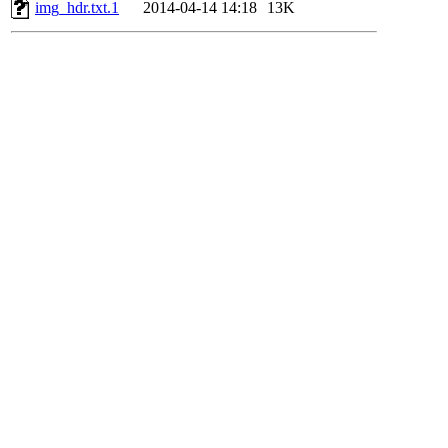
img_hdr.txt.1
2014-04-14 14:18
13K