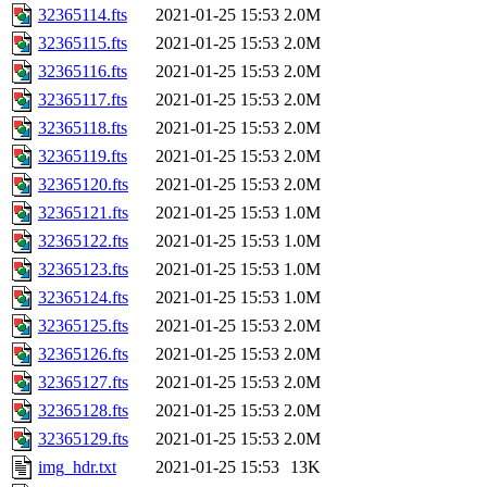
32365114.fts
2021-01-25 15:53
2.0M
32365115.fts
2021-01-25 15:53
2.0M
32365116.fts
2021-01-25 15:53
2.0M
32365117.fts
2021-01-25 15:53
2.0M
32365118.fts
2021-01-25 15:53
2.0M
32365119.fts
2021-01-25 15:53
2.0M
32365120.fts
2021-01-25 15:53
2.0M
32365121.fts
2021-01-25 15:53
1.0M
32365122.fts
2021-01-25 15:53
1.0M
32365123.fts
2021-01-25 15:53
1.0M
32365124.fts
2021-01-25 15:53
1.0M
32365125.fts
2021-01-25 15:53
2.0M
32365126.fts
2021-01-25 15:53
2.0M
32365127.fts
2021-01-25 15:53
2.0M
32365128.fts
2021-01-25 15:53
2.0M
32365129.fts
2021-01-25 15:53
2.0M
img_hdr.txt
2021-01-25 15:53
13K