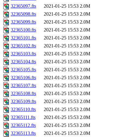
32365097.fts
2021-01-25 15:53
2.0M
32365098.fts
2021-01-25 15:53
2.0M
32365099.fts
2021-01-25 15:53
2.0M
32365100.fts
2021-01-25 15:53
2.0M
32365101.fts
2021-01-25 15:53
2.0M
32365102.fts
2021-01-25 15:53
2.0M
32365103.fts
2021-01-25 15:53
2.0M
32365104.fts
2021-01-25 15:53
2.0M
32365105.fts
2021-01-25 15:53
2.0M
32365106.fts
2021-01-25 15:53
2.0M
32365107.fts
2021-01-25 15:53
2.0M
32365108.fts
2021-01-25 15:53
2.0M
32365109.fts
2021-01-25 15:53
2.0M
32365110.fts
2021-01-25 15:53
2.0M
32365111.fts
2021-01-25 15:53
2.0M
32365112.fts
2021-01-25 15:53
2.0M
32365113.fts
2021-01-25 15:53
2.0M