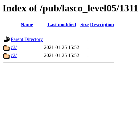
Index of /pub/lasco_level05/131
Name
Last modified
Size
Description
Parent Directory
-
c3/
2021-01-25 15:52
-
c2/
2021-01-25 15:52
-