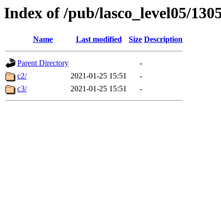
Index of /pub/lasco_level05/130
Name
Last modified
Size
Description
Parent Directory
-
c2/
2021-01-25 15:51
-
c3/
2021-01-25 15:51
-