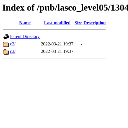
Index of /pub/lasco_level05/130
Name
Last modified
Size
Description
Parent Directory
-
c2/
2022-03-21 19:37
-
c3/
2022-03-21 19:37
-