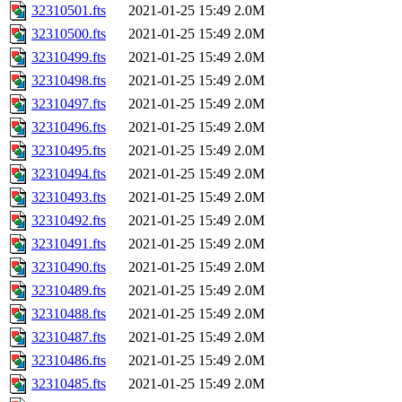
32310501.fts
2021-01-25 15:49
2.0M
32310500.fts
2021-01-25 15:49
2.0M
32310499.fts
2021-01-25 15:49
2.0M
32310498.fts
2021-01-25 15:49
2.0M
32310497.fts
2021-01-25 15:49
2.0M
32310496.fts
2021-01-25 15:49
2.0M
32310495.fts
2021-01-25 15:49
2.0M
32310494.fts
2021-01-25 15:49
2.0M
32310493.fts
2021-01-25 15:49
2.0M
32310492.fts
2021-01-25 15:49
2.0M
32310491.fts
2021-01-25 15:49
2.0M
32310490.fts
2021-01-25 15:49
2.0M
32310489.fts
2021-01-25 15:49
2.0M
32310488.fts
2021-01-25 15:49
2.0M
32310487.fts
2021-01-25 15:49
2.0M
32310486.fts
2021-01-25 15:49
2.0M
32310485.fts
2021-01-25 15:49
2.0M