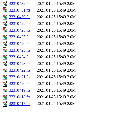
32310432.fts
2021-01-25 15:49
2.0M
32310431.fts
2021-01-25 15:49
2.0M
32310430.fts
2021-01-25 15:49
2.0M
32310429.fts
2021-01-25 15:49
2.0M
32310428.fts
2021-01-25 15:49
2.0M
32310427.fts
2021-01-25 15:49
2.0M
32310426.fts
2021-01-25 15:49
2.0M
32310425.fts
2021-01-25 15:49
2.0M
32310424.fts
2021-01-25 15:49
2.0M
32310423.fts
2021-01-25 15:49
2.0M
32310422.fts
2021-01-25 15:49
2.0M
32310421.fts
2021-01-25 15:49
2.0M
32310420.fts
2021-01-25 15:49
2.0M
32310419.fts
2021-01-25 15:49
2.0M
32310418.fts
2021-01-25 15:49
2.0M
32310417.fts
2021-01-25 15:49
2.0M