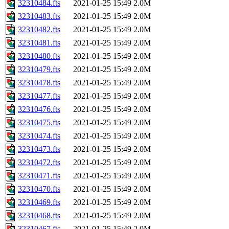
32310484.fts
2021-01-25 15:49
2.0M
32310483.fts
2021-01-25 15:49
2.0M
32310482.fts
2021-01-25 15:49
2.0M
32310481.fts
2021-01-25 15:49
2.0M
32310480.fts
2021-01-25 15:49
2.0M
32310479.fts
2021-01-25 15:49
2.0M
32310478.fts
2021-01-25 15:49
2.0M
32310477.fts
2021-01-25 15:49
2.0M
32310476.fts
2021-01-25 15:49
2.0M
32310475.fts
2021-01-25 15:49
2.0M
32310474.fts
2021-01-25 15:49
2.0M
32310473.fts
2021-01-25 15:49
2.0M
32310472.fts
2021-01-25 15:49
2.0M
32310471.fts
2021-01-25 15:49
2.0M
32310470.fts
2021-01-25 15:49
2.0M
32310469.fts
2021-01-25 15:49
2.0M
32310468.fts
2021-01-25 15:49
2.0M
32310467.fts
2021-01-25 15:49
2.0M