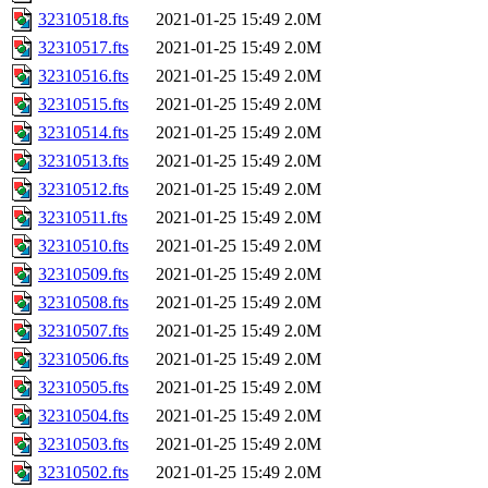
32310518.fts
2021-01-25 15:49
2.0M
32310517.fts
2021-01-25 15:49
2.0M
32310516.fts
2021-01-25 15:49
2.0M
32310515.fts
2021-01-25 15:49
2.0M
32310514.fts
2021-01-25 15:49
2.0M
32310513.fts
2021-01-25 15:49
2.0M
32310512.fts
2021-01-25 15:49
2.0M
32310511.fts
2021-01-25 15:49
2.0M
32310510.fts
2021-01-25 15:49
2.0M
32310509.fts
2021-01-25 15:49
2.0M
32310508.fts
2021-01-25 15:49
2.0M
32310507.fts
2021-01-25 15:49
2.0M
32310506.fts
2021-01-25 15:49
2.0M
32310505.fts
2021-01-25 15:49
2.0M
32310504.fts
2021-01-25 15:49
2.0M
32310503.fts
2021-01-25 15:49
2.0M
32310502.fts
2021-01-25 15:49
2.0M