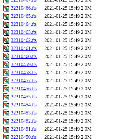
32310466.fts
2021-01-25 15:49
2.0M
32310465.fts
2021-01-25 15:49
2.0M
32310464.fts
2021-01-25 15:49
2.0M
32310463.fts
2021-01-25 15:49
2.0M
32310462.fts
2021-01-25 15:49
2.0M
32310461.fts
2021-01-25 15:49
2.0M
32310460.fts
2021-01-25 15:49
2.0M
32310459.fts
2021-01-25 15:49
2.0M
32310458.fts
2021-01-25 15:49
2.0M
32310457.fts
2021-01-25 15:49
2.0M
32310456.fts
2021-01-25 15:49
2.0M
32310455.fts
2021-01-25 15:49
2.0M
32310454.fts
2021-01-25 15:49
2.0M
32310453.fts
2021-01-25 15:49
2.0M
32310452.fts
2021-01-25 15:49
2.0M
32310451.fts
2021-01-25 15:49
2.0M
32310450.fts
2021-01-25 15:49
2.0M