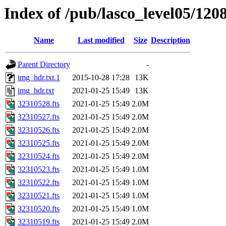
Index of /pub/lasco_level05/120
Name
Last modified
Size
Description
Parent Directory
-
img_hdr.txt.1
2015-10-28 17:28
13K
img_hdr.txt
2021-01-25 15:49
13K
32310528.fts
2021-01-25 15:49
2.0M
32310527.fts
2021-01-25 15:49
2.0M
32310526.fts
2021-01-25 15:49
2.0M
32310525.fts
2021-01-25 15:49
2.0M
32310524.fts
2021-01-25 15:49
2.0M
32310523.fts
2021-01-25 15:49
1.0M
32310522.fts
2021-01-25 15:49
1.0M
32310521.fts
2021-01-25 15:49
1.0M
32310520.fts
2021-01-25 15:49
1.0M
32310519.fts
2021-01-25 15:49
2.0M