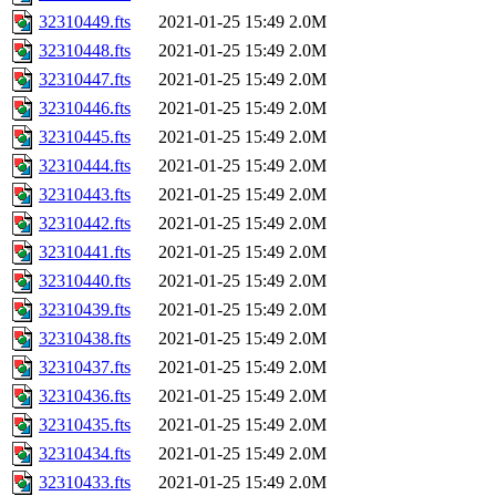
32310449.fts
2021-01-25 15:49
2.0M
32310448.fts
2021-01-25 15:49
2.0M
32310447.fts
2021-01-25 15:49
2.0M
32310446.fts
2021-01-25 15:49
2.0M
32310445.fts
2021-01-25 15:49
2.0M
32310444.fts
2021-01-25 15:49
2.0M
32310443.fts
2021-01-25 15:49
2.0M
32310442.fts
2021-01-25 15:49
2.0M
32310441.fts
2021-01-25 15:49
2.0M
32310440.fts
2021-01-25 15:49
2.0M
32310439.fts
2021-01-25 15:49
2.0M
32310438.fts
2021-01-25 15:49
2.0M
32310437.fts
2021-01-25 15:49
2.0M
32310436.fts
2021-01-25 15:49
2.0M
32310435.fts
2021-01-25 15:49
2.0M
32310434.fts
2021-01-25 15:49
2.0M
32310433.fts
2021-01-25 15:49
2.0M