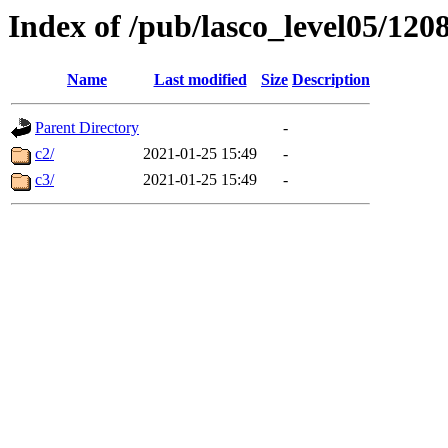
Index of /pub/lasco_level05/120
Name
Last modified
Size
Description
Parent Directory
-
c2/
2021-01-25 15:49
-
c3/
2021-01-25 15:49
-