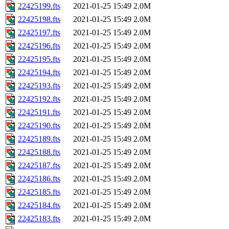
22425199.fts
2021-01-25 15:49
2.0M
22425198.fts
2021-01-25 15:49
2.0M
22425197.fts
2021-01-25 15:49
2.0M
22425196.fts
2021-01-25 15:49
2.0M
22425195.fts
2021-01-25 15:49
2.0M
22425194.fts
2021-01-25 15:49
2.0M
22425193.fts
2021-01-25 15:49
2.0M
22425192.fts
2021-01-25 15:49
2.0M
22425191.fts
2021-01-25 15:49
2.0M
22425190.fts
2021-01-25 15:49
2.0M
22425189.fts
2021-01-25 15:49
2.0M
22425188.fts
2021-01-25 15:49
2.0M
22425187.fts
2021-01-25 15:49
2.0M
22425186.fts
2021-01-25 15:49
2.0M
22425185.fts
2021-01-25 15:49
2.0M
22425184.fts
2021-01-25 15:49
2.0M
22425183.fts
2021-01-25 15:49
2.0M