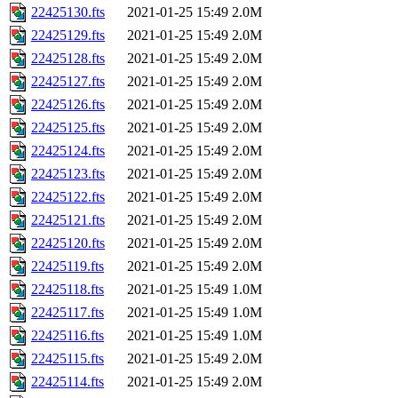
22425130.fts
2021-01-25 15:49
2.0M
22425129.fts
2021-01-25 15:49
2.0M
22425128.fts
2021-01-25 15:49
2.0M
22425127.fts
2021-01-25 15:49
2.0M
22425126.fts
2021-01-25 15:49
2.0M
22425125.fts
2021-01-25 15:49
2.0M
22425124.fts
2021-01-25 15:49
2.0M
22425123.fts
2021-01-25 15:49
2.0M
22425122.fts
2021-01-25 15:49
2.0M
22425121.fts
2021-01-25 15:49
2.0M
22425120.fts
2021-01-25 15:49
2.0M
22425119.fts
2021-01-25 15:49
2.0M
22425118.fts
2021-01-25 15:49
1.0M
22425117.fts
2021-01-25 15:49
1.0M
22425116.fts
2021-01-25 15:49
1.0M
22425115.fts
2021-01-25 15:49
2.0M
22425114.fts
2021-01-25 15:49
2.0M