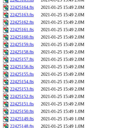
22425164.fts
2021-01-25 15:49
2.0M
22425163.fts
2021-01-25 15:49
2.0M
22425162.fts
2021-01-25 15:49
2.0M
22425161.fts
2021-01-25 15:49
2.0M
22425160.fts
2021-01-25 15:49
2.0M
22425159.fts
2021-01-25 15:49
2.0M
22425158.fts
2021-01-25 15:49
2.0M
22425157.fts
2021-01-25 15:49
2.0M
22425156.fts
2021-01-25 15:49
2.0M
22425155.fts
2021-01-25 15:49
2.0M
22425154.fts
2021-01-25 15:49
2.0M
22425153.fts
2021-01-25 15:49
2.0M
22425152.fts
2021-01-25 15:49
2.0M
22425151.fts
2021-01-25 15:49
2.0M
22425150.fts
2021-01-25 15:49
1.0M
22425149.fts
2021-01-25 15:49
1.0M
22425148.fts
2021-01-25 15:49
1.0M