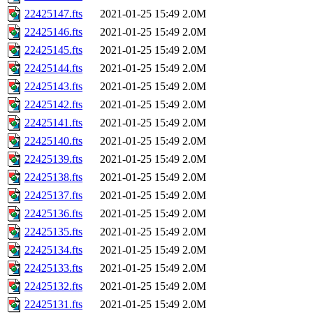
22425147.fts
2021-01-25 15:49
2.0M
22425146.fts
2021-01-25 15:49
2.0M
22425145.fts
2021-01-25 15:49
2.0M
22425144.fts
2021-01-25 15:49
2.0M
22425143.fts
2021-01-25 15:49
2.0M
22425142.fts
2021-01-25 15:49
2.0M
22425141.fts
2021-01-25 15:49
2.0M
22425140.fts
2021-01-25 15:49
2.0M
22425139.fts
2021-01-25 15:49
2.0M
22425138.fts
2021-01-25 15:49
2.0M
22425137.fts
2021-01-25 15:49
2.0M
22425136.fts
2021-01-25 15:49
2.0M
22425135.fts
2021-01-25 15:49
2.0M
22425134.fts
2021-01-25 15:49
2.0M
22425133.fts
2021-01-25 15:49
2.0M
22425132.fts
2021-01-25 15:49
2.0M
22425131.fts
2021-01-25 15:49
2.0M