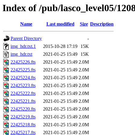
Index of /pub/lasco_level05/120
Name
Last modified
Size
Description
Parent Directory
-
img_hdr.txt.1
2015-10-28 17:19
15K
img_hdr.txt
2021-01-25 15:49
15K
22425226.fts
2021-01-25 15:49
2.0M
22425225.fts
2021-01-25 15:49
2.0M
22425224.fts
2021-01-25 15:49
2.0M
22425223.fts
2021-01-25 15:49
2.0M
22425222.fts
2021-01-25 15:49
2.0M
22425221.fts
2021-01-25 15:49
2.0M
22425220.fts
2021-01-25 15:49
2.0M
22425219.fts
2021-01-25 15:49
2.0M
22425218.fts
2021-01-25 15:49
2.0M
22425217.fts
2021-01-25 15:49
2.0M