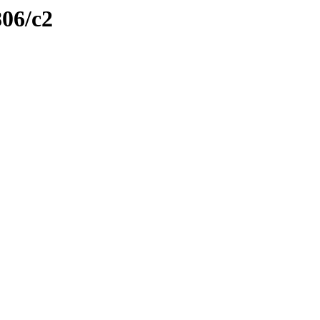
806/c2