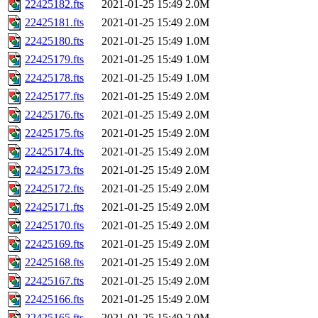
22425182.fts
2021-01-25 15:49
2.0M
22425181.fts
2021-01-25 15:49
2.0M
22425180.fts
2021-01-25 15:49
1.0M
22425179.fts
2021-01-25 15:49
1.0M
22425178.fts
2021-01-25 15:49
1.0M
22425177.fts
2021-01-25 15:49
2.0M
22425176.fts
2021-01-25 15:49
2.0M
22425175.fts
2021-01-25 15:49
2.0M
22425174.fts
2021-01-25 15:49
2.0M
22425173.fts
2021-01-25 15:49
2.0M
22425172.fts
2021-01-25 15:49
2.0M
22425171.fts
2021-01-25 15:49
2.0M
22425170.fts
2021-01-25 15:49
2.0M
22425169.fts
2021-01-25 15:49
2.0M
22425168.fts
2021-01-25 15:49
2.0M
22425167.fts
2021-01-25 15:49
2.0M
22425166.fts
2021-01-25 15:49
2.0M
22425165.fts
2021-01-25 15:49
2.0M