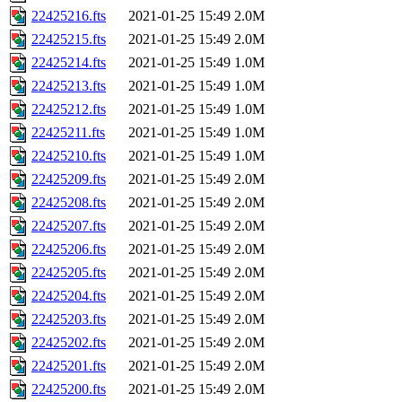
22425216.fts
2021-01-25 15:49
2.0M
22425215.fts
2021-01-25 15:49
2.0M
22425214.fts
2021-01-25 15:49
1.0M
22425213.fts
2021-01-25 15:49
1.0M
22425212.fts
2021-01-25 15:49
1.0M
22425211.fts
2021-01-25 15:49
1.0M
22425210.fts
2021-01-25 15:49
1.0M
22425209.fts
2021-01-25 15:49
2.0M
22425208.fts
2021-01-25 15:49
2.0M
22425207.fts
2021-01-25 15:49
2.0M
22425206.fts
2021-01-25 15:49
2.0M
22425205.fts
2021-01-25 15:49
2.0M
22425204.fts
2021-01-25 15:49
2.0M
22425203.fts
2021-01-25 15:49
2.0M
22425202.fts
2021-01-25 15:49
2.0M
22425201.fts
2021-01-25 15:49
2.0M
22425200.fts
2021-01-25 15:49
2.0M