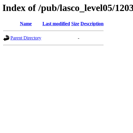
Index of /pub/lasco_level05/120
Name
Last modified
Size
Description
Parent Directory
-