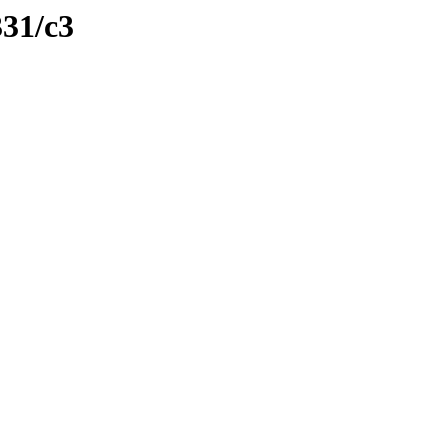
331/c3