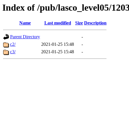
Index of /pub/lasco_level05/120
Name
Last modified
Size
Description
Parent Directory
-
c2/
2021-01-25 15:48
-
c3/
2021-01-25 15:48
-