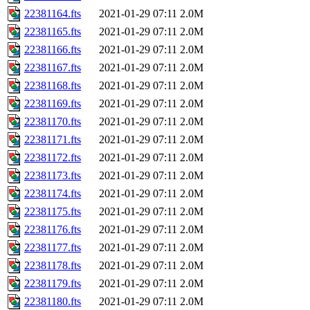
22381164.fts
2021-01-29 07:11
2.0M
22381165.fts
2021-01-29 07:11
2.0M
22381166.fts
2021-01-29 07:11
2.0M
22381167.fts
2021-01-29 07:11
2.0M
22381168.fts
2021-01-29 07:11
2.0M
22381169.fts
2021-01-29 07:11
2.0M
22381170.fts
2021-01-29 07:11
2.0M
22381171.fts
2021-01-29 07:11
2.0M
22381172.fts
2021-01-29 07:11
2.0M
22381173.fts
2021-01-29 07:11
2.0M
22381174.fts
2021-01-29 07:11
2.0M
22381175.fts
2021-01-29 07:11
2.0M
22381176.fts
2021-01-29 07:11
2.0M
22381177.fts
2021-01-29 07:11
2.0M
22381178.fts
2021-01-29 07:11
2.0M
22381179.fts
2021-01-29 07:11
2.0M
22381180.fts
2021-01-29 07:11
2.0M