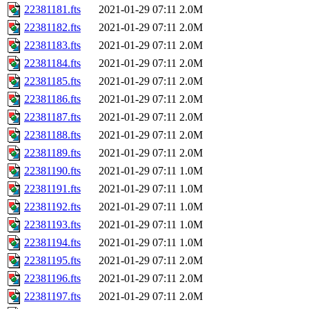
22381181.fts
2021-01-29 07:11
2.0M
22381182.fts
2021-01-29 07:11
2.0M
22381183.fts
2021-01-29 07:11
2.0M
22381184.fts
2021-01-29 07:11
2.0M
22381185.fts
2021-01-29 07:11
2.0M
22381186.fts
2021-01-29 07:11
2.0M
22381187.fts
2021-01-29 07:11
2.0M
22381188.fts
2021-01-29 07:11
2.0M
22381189.fts
2021-01-29 07:11
2.0M
22381190.fts
2021-01-29 07:11
1.0M
22381191.fts
2021-01-29 07:11
1.0M
22381192.fts
2021-01-29 07:11
1.0M
22381193.fts
2021-01-29 07:11
1.0M
22381194.fts
2021-01-29 07:11
1.0M
22381195.fts
2021-01-29 07:11
2.0M
22381196.fts
2021-01-29 07:11
2.0M
22381197.fts
2021-01-29 07:11
2.0M