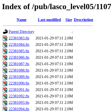
Index of /pub/lasco_level05/110
Name
Last modified
Size
Description
Parent Directory
-
22381083.fts
2021-01-29 07:11
2.0M
22381084.fts
2021-01-29 07:11
2.0M
22381085.fts
2021-01-29 07:11
2.0M
22381086.fts
2021-01-29 07:11
2.0M
22381087.fts
2021-01-29 07:11
2.0M
22381088.fts
2021-01-29 07:11
2.0M
22381089.fts
2021-01-29 07:11
2.0M
22381090.fts
2021-01-29 07:11
2.0M
22381091.fts
2021-01-29 07:11
2.0M
22381092.fts
2021-01-29 07:11
2.0M
22381093.fts
2021-01-29 07:11
2.0M
22381094.fts
2021-01-29 07:11
2.0M