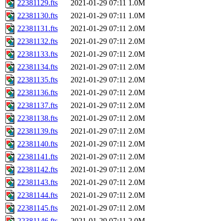
22381129.fts
2021-01-29 07:11
1.0M
22381130.fts
2021-01-29 07:11
1.0M
22381131.fts
2021-01-29 07:11
2.0M
22381132.fts
2021-01-29 07:11
2.0M
22381133.fts
2021-01-29 07:11
2.0M
22381134.fts
2021-01-29 07:11
2.0M
22381135.fts
2021-01-29 07:11
2.0M
22381136.fts
2021-01-29 07:11
2.0M
22381137.fts
2021-01-29 07:11
2.0M
22381138.fts
2021-01-29 07:11
2.0M
22381139.fts
2021-01-29 07:11
2.0M
22381140.fts
2021-01-29 07:11
2.0M
22381141.fts
2021-01-29 07:11
2.0M
22381142.fts
2021-01-29 07:11
2.0M
22381143.fts
2021-01-29 07:11
2.0M
22381144.fts
2021-01-29 07:11
2.0M
22381145.fts
2021-01-29 07:11
2.0M
22381146.fts
2021-01-29 07:11
2.0M