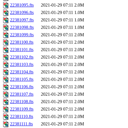
22381095.fts
2021-01-29 07:11
2.0M
22381096.fts
2021-01-29 07:11
1.0M
22381097.fts
2021-01-29 07:11
1.0M
22381098.fts
2021-01-29 07:11
1.0M
22381099.fts
2021-01-29 07:11
2.0M
22381100.fts
2021-01-29 07:11
2.0M
22381101.fts
2021-01-29 07:11
2.0M
22381102.fts
2021-01-29 07:11
2.0M
22381103.fts
2021-01-29 07:11
2.0M
22381104.fts
2021-01-29 07:11
2.0M
22381105.fts
2021-01-29 07:11
2.0M
22381106.fts
2021-01-29 07:11
2.0M
22381107.fts
2021-01-29 07:11
2.0M
22381108.fts
2021-01-29 07:11
2.0M
22381109.fts
2021-01-29 07:11
2.0M
22381110.fts
2021-01-29 07:11
2.0M
22381111.fts
2021-01-29 07:11
2.0M