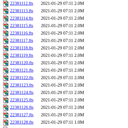
22381112.fts
2021-01-29 07:11
2.0M
22381113.fts
2021-01-29 07:11
2.0M
22381114.fts
2021-01-29 07:11
2.0M
22381115.fts
2021-01-29 07:11
2.0M
22381116.fts
2021-01-29 07:11
2.0M
22381117.fts
2021-01-29 07:11
2.0M
22381118.fts
2021-01-29 07:11
2.0M
22381119.fts
2021-01-29 07:11
2.0M
22381120.fts
2021-01-29 07:11
2.0M
22381121.fts
2021-01-29 07:11
2.0M
22381122.fts
2021-01-29 07:11
2.0M
22381123.fts
2021-01-29 07:11
2.0M
22381124.fts
2021-01-29 07:11
2.0M
22381125.fts
2021-01-29 07:11
2.0M
22381126.fts
2021-01-29 07:11
2.0M
22381127.fts
2021-01-29 07:11
2.0M
22381128.fts
2021-01-29 07:11
1.0M