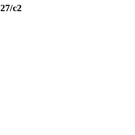
727/c2