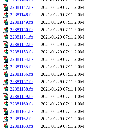
22381147.fts
2021-01-29 07:11
2.0M
22381148.fts
2021-01-29 07:11
2.0M
22381149.fts
2021-01-29 07:11
2.0M
22381150.fts
2021-01-29 07:11
2.0M
22381151.fts
2021-01-29 07:11
2.0M
22381152.fts
2021-01-29 07:11
2.0M
22381153.fts
2021-01-29 07:11
2.0M
22381154.fts
2021-01-29 07:11
2.0M
22381155.fts
2021-01-29 07:11
2.0M
22381156.fts
2021-01-29 07:11
2.0M
22381157.fts
2021-01-29 07:11
2.0M
22381158.fts
2021-01-29 07:11
1.0M
22381159.fts
2021-01-29 07:11
1.0M
22381160.fts
2021-01-29 07:11
1.0M
22381161.fts
2021-01-29 07:11
2.0M
22381162.fts
2021-01-29 07:11
2.0M
22381163.fts
2021-01-29 07:11
2.0M