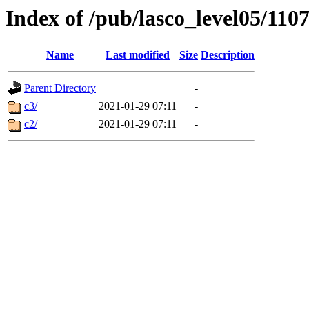
Index of /pub/lasco_level05/110
Name
Last modified
Size
Description
Parent Directory
-
c3/
2021-01-29 07:11
-
c2/
2021-01-29 07:11
-