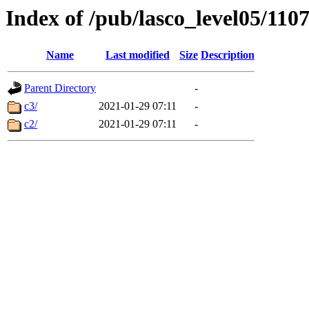
Index of /pub/lasco_level05/110
Name
Last modified
Size
Description
Parent Directory
-
c3/
2021-01-29 07:11
-
c2/
2021-01-29 07:11
-