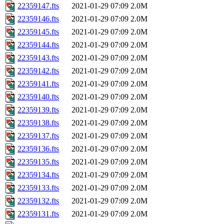
22359147.fts
2021-01-29 07:09
2.0M
22359146.fts
2021-01-29 07:09
2.0M
22359145.fts
2021-01-29 07:09
2.0M
22359144.fts
2021-01-29 07:09
2.0M
22359143.fts
2021-01-29 07:09
2.0M
22359142.fts
2021-01-29 07:09
2.0M
22359141.fts
2021-01-29 07:09
2.0M
22359140.fts
2021-01-29 07:09
2.0M
22359139.fts
2021-01-29 07:09
2.0M
22359138.fts
2021-01-29 07:09
2.0M
22359137.fts
2021-01-29 07:09
2.0M
22359136.fts
2021-01-29 07:09
2.0M
22359135.fts
2021-01-29 07:09
2.0M
22359134.fts
2021-01-29 07:09
2.0M
22359133.fts
2021-01-29 07:09
2.0M
22359132.fts
2021-01-29 07:09
2.0M
22359131.fts
2021-01-29 07:09
2.0M