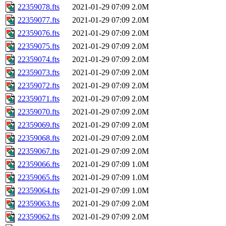
22359078.fts
2021-01-29 07:09
2.0M
22359077.fts
2021-01-29 07:09
2.0M
22359076.fts
2021-01-29 07:09
2.0M
22359075.fts
2021-01-29 07:09
2.0M
22359074.fts
2021-01-29 07:09
2.0M
22359073.fts
2021-01-29 07:09
2.0M
22359072.fts
2021-01-29 07:09
2.0M
22359071.fts
2021-01-29 07:09
2.0M
22359070.fts
2021-01-29 07:09
2.0M
22359069.fts
2021-01-29 07:09
2.0M
22359068.fts
2021-01-29 07:09
2.0M
22359067.fts
2021-01-29 07:09
2.0M
22359066.fts
2021-01-29 07:09
1.0M
22359065.fts
2021-01-29 07:09
1.0M
22359064.fts
2021-01-29 07:09
1.0M
22359063.fts
2021-01-29 07:09
2.0M
22359062.fts
2021-01-29 07:09
2.0M