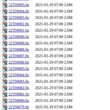
22359095.fts
2021-01-29 07:09
2.0M
22359094.fts
2021-01-29 07:09
2.0M
22359093.fts
2021-01-29 07:09
2.0M
22359092.fts
2021-01-29 07:09
2.0M
22359091.fts
2021-01-29 07:09
2.0M
22359090.fts
2021-01-29 07:09
2.0M
22359089.fts
2021-01-29 07:09
2.0M
22359088.fts
2021-01-29 07:09
2.0M
22359087.fts
2021-01-29 07:09
2.0M
22359086.fts
2021-01-29 07:09
2.0M
22359085.fts
2021-01-29 07:09
2.0M
22359084.fts
2021-01-29 07:09
2.0M
22359083.fts
2021-01-29 07:09
2.0M
22359082.fts
2021-01-29 07:09
2.0M
22359081.fts
2021-01-29 07:09
2.0M
22359080.fts
2021-01-29 07:09
2.0M
22359079.fts
2021-01-29 07:09
2.0M