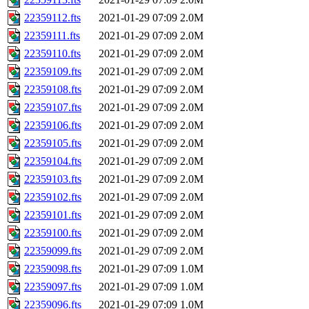
22359112.fts
2021-01-29 07:09
2.0M
22359111.fts
2021-01-29 07:09
2.0M
22359110.fts
2021-01-29 07:09
2.0M
22359109.fts
2021-01-29 07:09
2.0M
22359108.fts
2021-01-29 07:09
2.0M
22359107.fts
2021-01-29 07:09
2.0M
22359106.fts
2021-01-29 07:09
2.0M
22359105.fts
2021-01-29 07:09
2.0M
22359104.fts
2021-01-29 07:09
2.0M
22359103.fts
2021-01-29 07:09
2.0M
22359102.fts
2021-01-29 07:09
2.0M
22359101.fts
2021-01-29 07:09
2.0M
22359100.fts
2021-01-29 07:09
2.0M
22359099.fts
2021-01-29 07:09
2.0M
22359098.fts
2021-01-29 07:09
1.0M
22359097.fts
2021-01-29 07:09
1.0M
22359096.fts
2021-01-29 07:09
1.0M