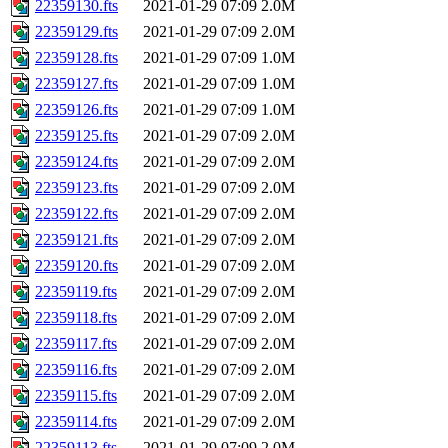
22359130.fts
2021-01-29 07:09
2.0M
22359129.fts
2021-01-29 07:09
2.0M
22359128.fts
2021-01-29 07:09
1.0M
22359127.fts
2021-01-29 07:09
1.0M
22359126.fts
2021-01-29 07:09
1.0M
22359125.fts
2021-01-29 07:09
2.0M
22359124.fts
2021-01-29 07:09
2.0M
22359123.fts
2021-01-29 07:09
2.0M
22359122.fts
2021-01-29 07:09
2.0M
22359121.fts
2021-01-29 07:09
2.0M
22359120.fts
2021-01-29 07:09
2.0M
22359119.fts
2021-01-29 07:09
2.0M
22359118.fts
2021-01-29 07:09
2.0M
22359117.fts
2021-01-29 07:09
2.0M
22359116.fts
2021-01-29 07:09
2.0M
22359115.fts
2021-01-29 07:09
2.0M
22359114.fts
2021-01-29 07:09
2.0M
22359113.fts
2021-01-29 07:09
2.0M