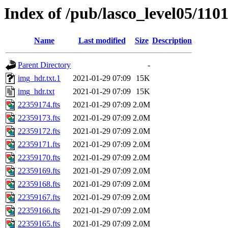
Index of /pub/lasco_level05/110
Name
Last modified
Size
Description
Parent Directory
-
img_hdr.txt.1
2021-01-29 07:09
15K
img_hdr.txt
2021-01-29 07:09
15K
22359174.fts
2021-01-29 07:09
2.0M
22359173.fts
2021-01-29 07:09
2.0M
22359172.fts
2021-01-29 07:09
2.0M
22359171.fts
2021-01-29 07:09
2.0M
22359170.fts
2021-01-29 07:09
2.0M
22359169.fts
2021-01-29 07:09
2.0M
22359168.fts
2021-01-29 07:09
2.0M
22359167.fts
2021-01-29 07:09
2.0M
22359166.fts
2021-01-29 07:09
2.0M
22359165.fts
2021-01-29 07:09
2.0M