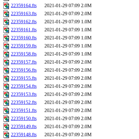
22359164.fts
2021-01-29 07:09
2.0M
22359163.fts
2021-01-29 07:09
2.0M
22359162.fts
2021-01-29 07:09
1.0M
22359161.fts
2021-01-29 07:09
1.0M
22359160.fts
2021-01-29 07:09
1.0M
22359159.fts
2021-01-29 07:09
1.0M
22359158.fts
2021-01-29 07:09
1.0M
22359157.fts
2021-01-29 07:09
2.0M
22359156.fts
2021-01-29 07:09
2.0M
22359155.fts
2021-01-29 07:09
2.0M
22359154.fts
2021-01-29 07:09
2.0M
22359153.fts
2021-01-29 07:09
2.0M
22359152.fts
2021-01-29 07:09
2.0M
22359151.fts
2021-01-29 07:09
2.0M
22359150.fts
2021-01-29 07:09
2.0M
22359149.fts
2021-01-29 07:09
2.0M
22359148.fts
2021-01-29 07:09
2.0M