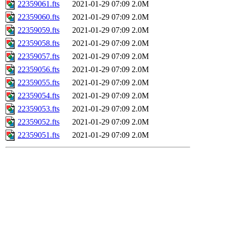
22359061.fts
2021-01-29 07:09
2.0M
22359060.fts
2021-01-29 07:09
2.0M
22359059.fts
2021-01-29 07:09
2.0M
22359058.fts
2021-01-29 07:09
2.0M
22359057.fts
2021-01-29 07:09
2.0M
22359056.fts
2021-01-29 07:09
2.0M
22359055.fts
2021-01-29 07:09
2.0M
22359054.fts
2021-01-29 07:09
2.0M
22359053.fts
2021-01-29 07:09
2.0M
22359052.fts
2021-01-29 07:09
2.0M
22359051.fts
2021-01-29 07:09
2.0M