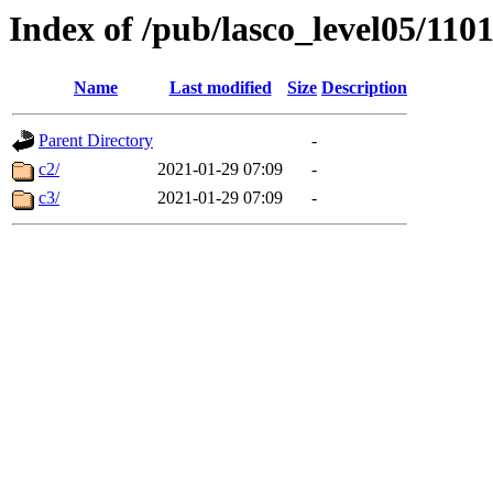
Index of /pub/lasco_level05/110
Name
Last modified
Size
Description
Parent Directory
-
c2/
2021-01-29 07:09
-
c3/
2021-01-29 07:09
-