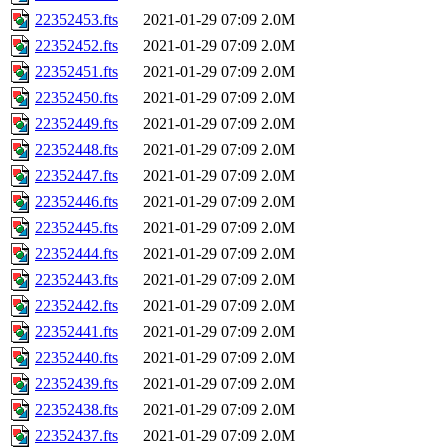
22352453.fts
2021-01-29 07:09
2.0M
22352452.fts
2021-01-29 07:09
2.0M
22352451.fts
2021-01-29 07:09
2.0M
22352450.fts
2021-01-29 07:09
2.0M
22352449.fts
2021-01-29 07:09
2.0M
22352448.fts
2021-01-29 07:09
2.0M
22352447.fts
2021-01-29 07:09
2.0M
22352446.fts
2021-01-29 07:09
2.0M
22352445.fts
2021-01-29 07:09
2.0M
22352444.fts
2021-01-29 07:09
2.0M
22352443.fts
2021-01-29 07:09
2.0M
22352442.fts
2021-01-29 07:09
2.0M
22352441.fts
2021-01-29 07:09
2.0M
22352440.fts
2021-01-29 07:09
2.0M
22352439.fts
2021-01-29 07:09
2.0M
22352438.fts
2021-01-29 07:09
2.0M
22352437.fts
2021-01-29 07:09
2.0M