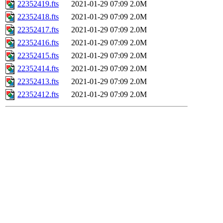
22352419.fts
2021-01-29 07:09
2.0M
22352418.fts
2021-01-29 07:09
2.0M
22352417.fts
2021-01-29 07:09
2.0M
22352416.fts
2021-01-29 07:09
2.0M
22352415.fts
2021-01-29 07:09
2.0M
22352414.fts
2021-01-29 07:09
2.0M
22352413.fts
2021-01-29 07:09
2.0M
22352412.fts
2021-01-29 07:09
2.0M