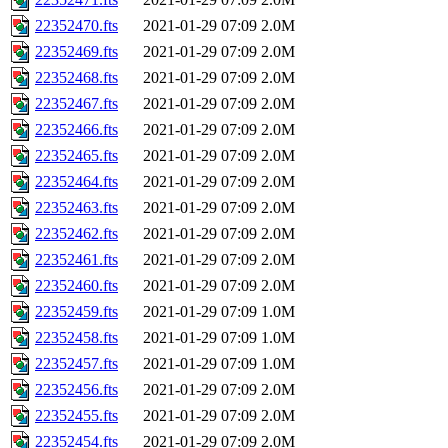
22352470.fts
2021-01-29 07:09
2.0M
22352469.fts
2021-01-29 07:09
2.0M
22352468.fts
2021-01-29 07:09
2.0M
22352467.fts
2021-01-29 07:09
2.0M
22352466.fts
2021-01-29 07:09
2.0M
22352465.fts
2021-01-29 07:09
2.0M
22352464.fts
2021-01-29 07:09
2.0M
22352463.fts
2021-01-29 07:09
2.0M
22352462.fts
2021-01-29 07:09
2.0M
22352461.fts
2021-01-29 07:09
2.0M
22352460.fts
2021-01-29 07:09
2.0M
22352459.fts
2021-01-29 07:09
1.0M
22352458.fts
2021-01-29 07:09
1.0M
22352457.fts
2021-01-29 07:09
1.0M
22352456.fts
2021-01-29 07:09
2.0M
22352455.fts
2021-01-29 07:09
2.0M
22352454.fts
2021-01-29 07:09
2.0M