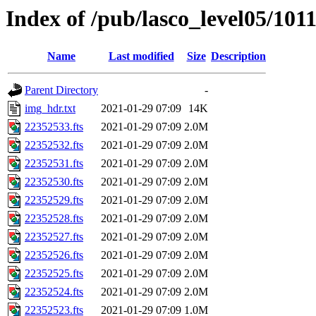
Index of /pub/lasco_level05/101
Name
Last modified
Size
Description
Parent Directory
-
img_hdr.txt
2021-01-29 07:09
14K
22352533.fts
2021-01-29 07:09
2.0M
22352532.fts
2021-01-29 07:09
2.0M
22352531.fts
2021-01-29 07:09
2.0M
22352530.fts
2021-01-29 07:09
2.0M
22352529.fts
2021-01-29 07:09
2.0M
22352528.fts
2021-01-29 07:09
2.0M
22352527.fts
2021-01-29 07:09
2.0M
22352526.fts
2021-01-29 07:09
2.0M
22352525.fts
2021-01-29 07:09
2.0M
22352524.fts
2021-01-29 07:09
2.0M
22352523.fts
2021-01-29 07:09
1.0M