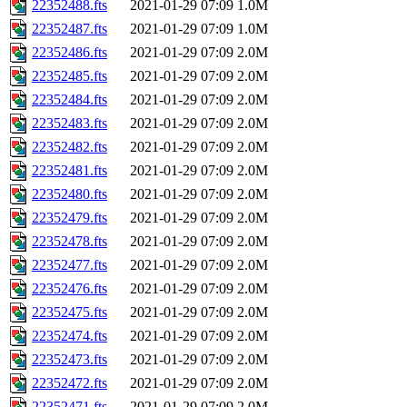
22352488.fts
2021-01-29 07:09
1.0M
22352487.fts
2021-01-29 07:09
1.0M
22352486.fts
2021-01-29 07:09
2.0M
22352485.fts
2021-01-29 07:09
2.0M
22352484.fts
2021-01-29 07:09
2.0M
22352483.fts
2021-01-29 07:09
2.0M
22352482.fts
2021-01-29 07:09
2.0M
22352481.fts
2021-01-29 07:09
2.0M
22352480.fts
2021-01-29 07:09
2.0M
22352479.fts
2021-01-29 07:09
2.0M
22352478.fts
2021-01-29 07:09
2.0M
22352477.fts
2021-01-29 07:09
2.0M
22352476.fts
2021-01-29 07:09
2.0M
22352475.fts
2021-01-29 07:09
2.0M
22352474.fts
2021-01-29 07:09
2.0M
22352473.fts
2021-01-29 07:09
2.0M
22352472.fts
2021-01-29 07:09
2.0M
22352471.fts
2021-01-29 07:09
2.0M