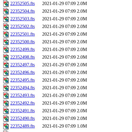
22352505.fts
2021-01-29 07:09
2.0M
22352504.fts
2021-01-29 07:09
2.0M
22352503.fts
2021-01-29 07:09
2.0M
22352502.fts
2021-01-29 07:09
2.0M
22352501.fts
2021-01-29 07:09
2.0M
22352500.fts
2021-01-29 07:09
2.0M
22352499.fts
2021-01-29 07:09
2.0M
22352498.fts
2021-01-29 07:09
2.0M
22352497.fts
2021-01-29 07:09
2.0M
22352496.fts
2021-01-29 07:09
2.0M
22352495.fts
2021-01-29 07:09
2.0M
22352494.fts
2021-01-29 07:09
2.0M
22352493.fts
2021-01-29 07:09
2.0M
22352492.fts
2021-01-29 07:09
2.0M
22352491.fts
2021-01-29 07:09
2.0M
22352490.fts
2021-01-29 07:09
2.0M
22352489.fts
2021-01-29 07:09
1.0M