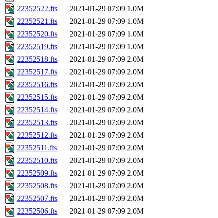
22352522.fts
2021-01-29 07:09
1.0M
22352521.fts
2021-01-29 07:09
1.0M
22352520.fts
2021-01-29 07:09
1.0M
22352519.fts
2021-01-29 07:09
1.0M
22352518.fts
2021-01-29 07:09
2.0M
22352517.fts
2021-01-29 07:09
2.0M
22352516.fts
2021-01-29 07:09
2.0M
22352515.fts
2021-01-29 07:09
2.0M
22352514.fts
2021-01-29 07:09
2.0M
22352513.fts
2021-01-29 07:09
2.0M
22352512.fts
2021-01-29 07:09
2.0M
22352511.fts
2021-01-29 07:09
2.0M
22352510.fts
2021-01-29 07:09
2.0M
22352509.fts
2021-01-29 07:09
2.0M
22352508.fts
2021-01-29 07:09
2.0M
22352507.fts
2021-01-29 07:09
2.0M
22352506.fts
2021-01-29 07:09
2.0M