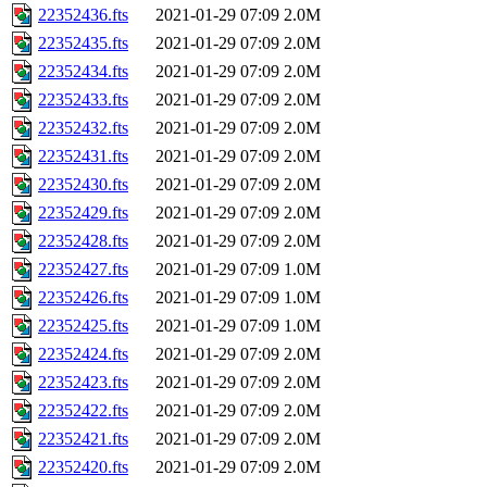
22352436.fts
2021-01-29 07:09
2.0M
22352435.fts
2021-01-29 07:09
2.0M
22352434.fts
2021-01-29 07:09
2.0M
22352433.fts
2021-01-29 07:09
2.0M
22352432.fts
2021-01-29 07:09
2.0M
22352431.fts
2021-01-29 07:09
2.0M
22352430.fts
2021-01-29 07:09
2.0M
22352429.fts
2021-01-29 07:09
2.0M
22352428.fts
2021-01-29 07:09
2.0M
22352427.fts
2021-01-29 07:09
1.0M
22352426.fts
2021-01-29 07:09
1.0M
22352425.fts
2021-01-29 07:09
1.0M
22352424.fts
2021-01-29 07:09
2.0M
22352423.fts
2021-01-29 07:09
2.0M
22352422.fts
2021-01-29 07:09
2.0M
22352421.fts
2021-01-29 07:09
2.0M
22352420.fts
2021-01-29 07:09
2.0M