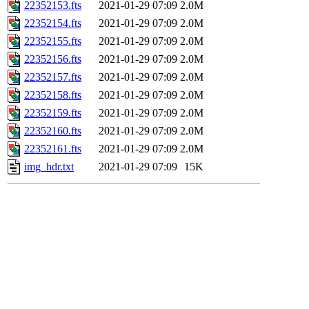
22352153.fts
2021-01-29 07:09
2.0M
22352154.fts
2021-01-29 07:09
2.0M
22352155.fts
2021-01-29 07:09
2.0M
22352156.fts
2021-01-29 07:09
2.0M
22352157.fts
2021-01-29 07:09
2.0M
22352158.fts
2021-01-29 07:09
2.0M
22352159.fts
2021-01-29 07:09
2.0M
22352160.fts
2021-01-29 07:09
2.0M
22352161.fts
2021-01-29 07:09
2.0M
img_hdr.txt
2021-01-29 07:09
15K