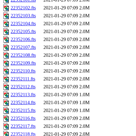
22352102.fts
2021-01-29 07:09
2.0M
22352103.fts
2021-01-29 07:09
2.0M
22352104.fts
2021-01-29 07:09
2.0M
22352105.fts
2021-01-29 07:09
2.0M
22352106.fts
2021-01-29 07:09
2.0M
22352107.fts
2021-01-29 07:09
2.0M
22352108.fts
2021-01-29 07:09
2.0M
22352109.fts
2021-01-29 07:09
2.0M
22352110.fts
2021-01-29 07:09
2.0M
22352111.fts
2021-01-29 07:09
2.0M
22352112.fts
2021-01-29 07:09
2.0M
22352113.fts
2021-01-29 07:09
1.0M
22352114.fts
2021-01-29 07:09
1.0M
22352115.fts
2021-01-29 07:09
1.0M
22352116.fts
2021-01-29 07:09
2.0M
22352117.fts
2021-01-29 07:09
2.0M
22352118.fts
2021-01-29 07:09
2.0M