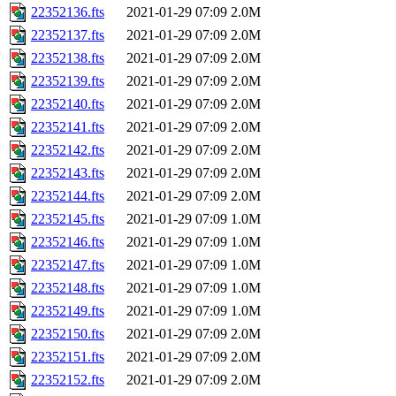
22352136.fts
2021-01-29 07:09
2.0M
22352137.fts
2021-01-29 07:09
2.0M
22352138.fts
2021-01-29 07:09
2.0M
22352139.fts
2021-01-29 07:09
2.0M
22352140.fts
2021-01-29 07:09
2.0M
22352141.fts
2021-01-29 07:09
2.0M
22352142.fts
2021-01-29 07:09
2.0M
22352143.fts
2021-01-29 07:09
2.0M
22352144.fts
2021-01-29 07:09
2.0M
22352145.fts
2021-01-29 07:09
1.0M
22352146.fts
2021-01-29 07:09
1.0M
22352147.fts
2021-01-29 07:09
1.0M
22352148.fts
2021-01-29 07:09
1.0M
22352149.fts
2021-01-29 07:09
1.0M
22352150.fts
2021-01-29 07:09
2.0M
22352151.fts
2021-01-29 07:09
2.0M
22352152.fts
2021-01-29 07:09
2.0M