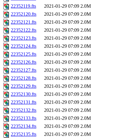
22352119.fts
2021-01-29 07:09
2.0M
22352120.fts
2021-01-29 07:09
2.0M
22352121.fts
2021-01-29 07:09
2.0M
22352122.fts
2021-01-29 07:09
2.0M
22352123.fts
2021-01-29 07:09
2.0M
22352124.fts
2021-01-29 07:09
2.0M
22352125.fts
2021-01-29 07:09
2.0M
22352126.fts
2021-01-29 07:09
2.0M
22352127.fts
2021-01-29 07:09
2.0M
22352128.fts
2021-01-29 07:09
2.0M
22352129.fts
2021-01-29 07:09
2.0M
22352130.fts
2021-01-29 07:09
2.0M
22352131.fts
2021-01-29 07:09
2.0M
22352132.fts
2021-01-29 07:09
2.0M
22352133.fts
2021-01-29 07:09
2.0M
22352134.fts
2021-01-29 07:09
2.0M
22352135.fts
2021-01-29 07:09
2.0M