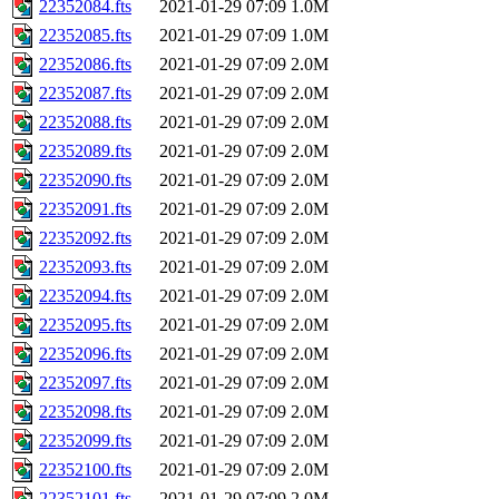
22352084.fts
2021-01-29 07:09
1.0M
22352085.fts
2021-01-29 07:09
1.0M
22352086.fts
2021-01-29 07:09
2.0M
22352087.fts
2021-01-29 07:09
2.0M
22352088.fts
2021-01-29 07:09
2.0M
22352089.fts
2021-01-29 07:09
2.0M
22352090.fts
2021-01-29 07:09
2.0M
22352091.fts
2021-01-29 07:09
2.0M
22352092.fts
2021-01-29 07:09
2.0M
22352093.fts
2021-01-29 07:09
2.0M
22352094.fts
2021-01-29 07:09
2.0M
22352095.fts
2021-01-29 07:09
2.0M
22352096.fts
2021-01-29 07:09
2.0M
22352097.fts
2021-01-29 07:09
2.0M
22352098.fts
2021-01-29 07:09
2.0M
22352099.fts
2021-01-29 07:09
2.0M
22352100.fts
2021-01-29 07:09
2.0M
22352101.fts
2021-01-29 07:09
2.0M