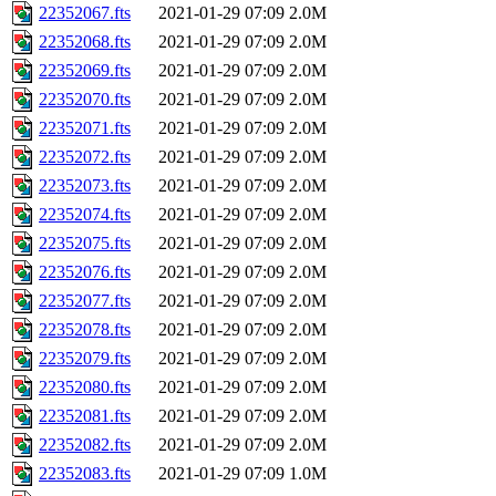
22352067.fts
2021-01-29 07:09
2.0M
22352068.fts
2021-01-29 07:09
2.0M
22352069.fts
2021-01-29 07:09
2.0M
22352070.fts
2021-01-29 07:09
2.0M
22352071.fts
2021-01-29 07:09
2.0M
22352072.fts
2021-01-29 07:09
2.0M
22352073.fts
2021-01-29 07:09
2.0M
22352074.fts
2021-01-29 07:09
2.0M
22352075.fts
2021-01-29 07:09
2.0M
22352076.fts
2021-01-29 07:09
2.0M
22352077.fts
2021-01-29 07:09
2.0M
22352078.fts
2021-01-29 07:09
2.0M
22352079.fts
2021-01-29 07:09
2.0M
22352080.fts
2021-01-29 07:09
2.0M
22352081.fts
2021-01-29 07:09
2.0M
22352082.fts
2021-01-29 07:09
2.0M
22352083.fts
2021-01-29 07:09
1.0M