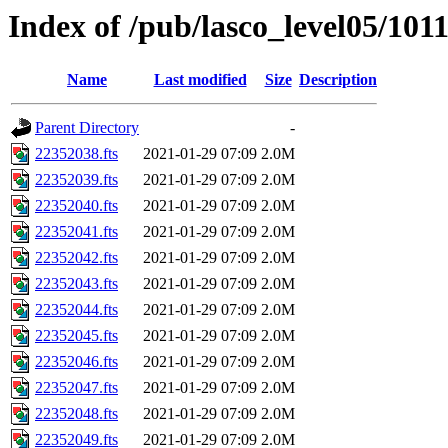
Index of /pub/lasco_level05/101
Name
Last modified
Size
Description
Parent Directory
-
22352038.fts
2021-01-29 07:09
2.0M
22352039.fts
2021-01-29 07:09
2.0M
22352040.fts
2021-01-29 07:09
2.0M
22352041.fts
2021-01-29 07:09
2.0M
22352042.fts
2021-01-29 07:09
2.0M
22352043.fts
2021-01-29 07:09
2.0M
22352044.fts
2021-01-29 07:09
2.0M
22352045.fts
2021-01-29 07:09
2.0M
22352046.fts
2021-01-29 07:09
2.0M
22352047.fts
2021-01-29 07:09
2.0M
22352048.fts
2021-01-29 07:09
2.0M
22352049.fts
2021-01-29 07:09
2.0M