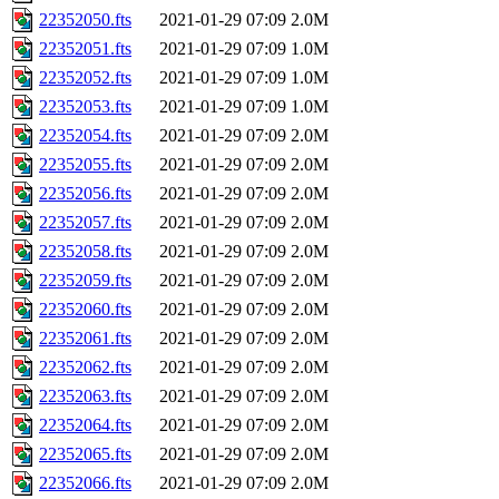
22352050.fts
2021-01-29 07:09
2.0M
22352051.fts
2021-01-29 07:09
1.0M
22352052.fts
2021-01-29 07:09
1.0M
22352053.fts
2021-01-29 07:09
1.0M
22352054.fts
2021-01-29 07:09
2.0M
22352055.fts
2021-01-29 07:09
2.0M
22352056.fts
2021-01-29 07:09
2.0M
22352057.fts
2021-01-29 07:09
2.0M
22352058.fts
2021-01-29 07:09
2.0M
22352059.fts
2021-01-29 07:09
2.0M
22352060.fts
2021-01-29 07:09
2.0M
22352061.fts
2021-01-29 07:09
2.0M
22352062.fts
2021-01-29 07:09
2.0M
22352063.fts
2021-01-29 07:09
2.0M
22352064.fts
2021-01-29 07:09
2.0M
22352065.fts
2021-01-29 07:09
2.0M
22352066.fts
2021-01-29 07:09
2.0M