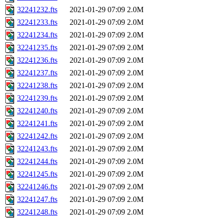
32241232.fts
2021-01-29 07:09
2.0M
32241233.fts
2021-01-29 07:09
2.0M
32241234.fts
2021-01-29 07:09
2.0M
32241235.fts
2021-01-29 07:09
2.0M
32241236.fts
2021-01-29 07:09
2.0M
32241237.fts
2021-01-29 07:09
2.0M
32241238.fts
2021-01-29 07:09
2.0M
32241239.fts
2021-01-29 07:09
2.0M
32241240.fts
2021-01-29 07:09
2.0M
32241241.fts
2021-01-29 07:09
2.0M
32241242.fts
2021-01-29 07:09
2.0M
32241243.fts
2021-01-29 07:09
2.0M
32241244.fts
2021-01-29 07:09
2.0M
32241245.fts
2021-01-29 07:09
2.0M
32241246.fts
2021-01-29 07:09
2.0M
32241247.fts
2021-01-29 07:09
2.0M
32241248.fts
2021-01-29 07:09
2.0M