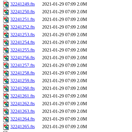
32241249.fts
2021-01-29 07:09
2.0M
32241250.fts
2021-01-29 07:09
2.0M
32241251.fts
2021-01-29 07:09
2.0M
32241252.fts
2021-01-29 07:09
2.0M
32241253.fts
2021-01-29 07:09
2.0M
32241254.fts
2021-01-29 07:09
2.0M
32241255.fts
2021-01-29 07:09
2.0M
32241256.fts
2021-01-29 07:09
2.0M
32241257.fts
2021-01-29 07:09
2.0M
32241258.fts
2021-01-29 07:09
2.0M
32241259.fts
2021-01-29 07:09
2.0M
32241260.fts
2021-01-29 07:09
2.0M
32241261.fts
2021-01-29 07:09
2.0M
32241262.fts
2021-01-29 07:09
2.0M
32241263.fts
2021-01-29 07:09
2.0M
32241264.fts
2021-01-29 07:09
2.0M
32241265.fts
2021-01-29 07:09
2.0M