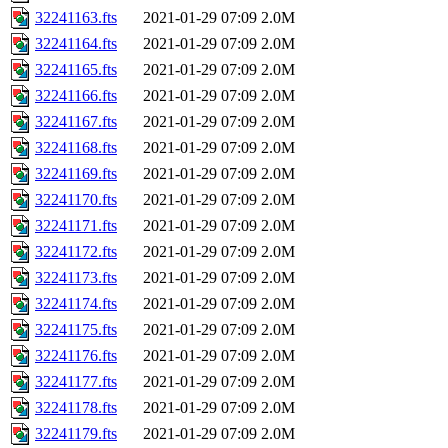
32241163.fts
2021-01-29 07:09
2.0M
32241164.fts
2021-01-29 07:09
2.0M
32241165.fts
2021-01-29 07:09
2.0M
32241166.fts
2021-01-29 07:09
2.0M
32241167.fts
2021-01-29 07:09
2.0M
32241168.fts
2021-01-29 07:09
2.0M
32241169.fts
2021-01-29 07:09
2.0M
32241170.fts
2021-01-29 07:09
2.0M
32241171.fts
2021-01-29 07:09
2.0M
32241172.fts
2021-01-29 07:09
2.0M
32241173.fts
2021-01-29 07:09
2.0M
32241174.fts
2021-01-29 07:09
2.0M
32241175.fts
2021-01-29 07:09
2.0M
32241176.fts
2021-01-29 07:09
2.0M
32241177.fts
2021-01-29 07:09
2.0M
32241178.fts
2021-01-29 07:09
2.0M
32241179.fts
2021-01-29 07:09
2.0M