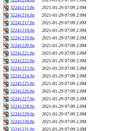
32241215.fts
2021-01-29 07:09
2.0M
32241216.fts
2021-01-29 07:09
2.0M
32241217.fts
2021-01-29 07:09
2.0M
32241218.fts
2021-01-29 07:09
2.0M
32241219.fts
2021-01-29 07:09
2.0M
32241220.fts
2021-01-29 07:09
2.0M
32241221.fts
2021-01-29 07:09
2.0M
32241222.fts
2021-01-29 07:09
2.0M
32241223.fts
2021-01-29 07:09
2.0M
32241224.fts
2021-01-29 07:09
2.0M
32241225.fts
2021-01-29 07:09
2.0M
32241226.fts
2021-01-29 07:09
2.0M
32241227.fts
2021-01-29 07:09
2.0M
32241228.fts
2021-01-29 07:09
2.0M
32241229.fts
2021-01-29 07:09
2.0M
32241230.fts
2021-01-29 07:09
2.0M
32241231.fts
2021-01-29 07:09
2.0M