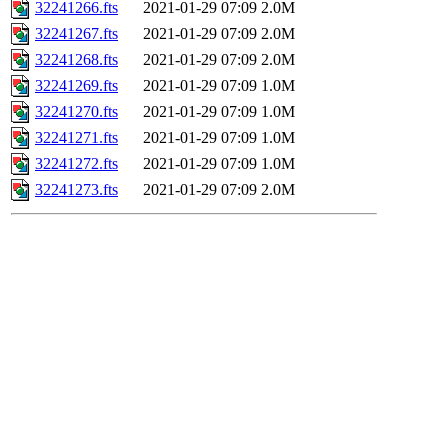
32241266.fts
2021-01-29 07:09
2.0M
32241267.fts
2021-01-29 07:09
2.0M
32241268.fts
2021-01-29 07:09
2.0M
32241269.fts
2021-01-29 07:09
1.0M
32241270.fts
2021-01-29 07:09
1.0M
32241271.fts
2021-01-29 07:09
1.0M
32241272.fts
2021-01-29 07:09
1.0M
32241273.fts
2021-01-29 07:09
2.0M