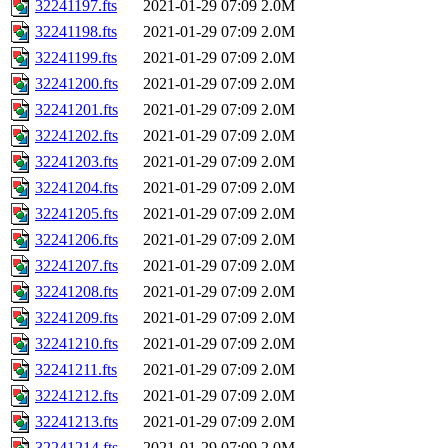
32241197.fts
2021-01-29 07:09
2.0M
32241198.fts
2021-01-29 07:09
2.0M
32241199.fts
2021-01-29 07:09
2.0M
32241200.fts
2021-01-29 07:09
2.0M
32241201.fts
2021-01-29 07:09
2.0M
32241202.fts
2021-01-29 07:09
2.0M
32241203.fts
2021-01-29 07:09
2.0M
32241204.fts
2021-01-29 07:09
2.0M
32241205.fts
2021-01-29 07:09
2.0M
32241206.fts
2021-01-29 07:09
2.0M
32241207.fts
2021-01-29 07:09
2.0M
32241208.fts
2021-01-29 07:09
2.0M
32241209.fts
2021-01-29 07:09
2.0M
32241210.fts
2021-01-29 07:09
2.0M
32241211.fts
2021-01-29 07:09
2.0M
32241212.fts
2021-01-29 07:09
2.0M
32241213.fts
2021-01-29 07:09
2.0M
32241214.fts
2021-01-29 07:09
2.0M