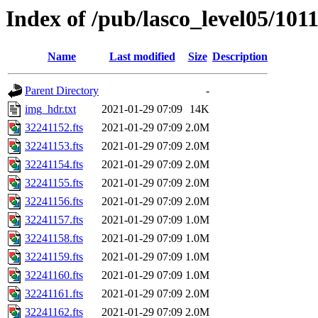
Index of /pub/lasco_level05/101
Name
Last modified
Size
Description
Parent Directory
-
img_hdr.txt
2021-01-29 07:09
14K
32241152.fts
2021-01-29 07:09
2.0M
32241153.fts
2021-01-29 07:09
2.0M
32241154.fts
2021-01-29 07:09
2.0M
32241155.fts
2021-01-29 07:09
2.0M
32241156.fts
2021-01-29 07:09
2.0M
32241157.fts
2021-01-29 07:09
1.0M
32241158.fts
2021-01-29 07:09
1.0M
32241159.fts
2021-01-29 07:09
1.0M
32241160.fts
2021-01-29 07:09
1.0M
32241161.fts
2021-01-29 07:09
2.0M
32241162.fts
2021-01-29 07:09
2.0M