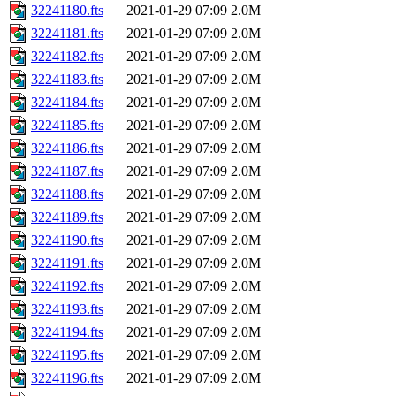
32241180.fts
2021-01-29 07:09
2.0M
32241181.fts
2021-01-29 07:09
2.0M
32241182.fts
2021-01-29 07:09
2.0M
32241183.fts
2021-01-29 07:09
2.0M
32241184.fts
2021-01-29 07:09
2.0M
32241185.fts
2021-01-29 07:09
2.0M
32241186.fts
2021-01-29 07:09
2.0M
32241187.fts
2021-01-29 07:09
2.0M
32241188.fts
2021-01-29 07:09
2.0M
32241189.fts
2021-01-29 07:09
2.0M
32241190.fts
2021-01-29 07:09
2.0M
32241191.fts
2021-01-29 07:09
2.0M
32241192.fts
2021-01-29 07:09
2.0M
32241193.fts
2021-01-29 07:09
2.0M
32241194.fts
2021-01-29 07:09
2.0M
32241195.fts
2021-01-29 07:09
2.0M
32241196.fts
2021-01-29 07:09
2.0M