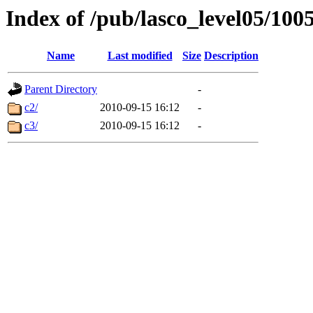
Index of /pub/lasco_level05/100
Name
Last modified
Size
Description
Parent Directory
-
c2/
2010-09-15 16:12
-
c3/
2010-09-15 16:12
-