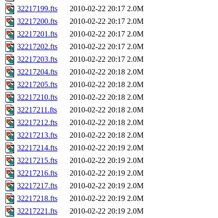
32217199.fts
2010-02-22 20:17
2.0M
32217200.fts
2010-02-22 20:17
2.0M
32217201.fts
2010-02-22 20:17
2.0M
32217202.fts
2010-02-22 20:17
2.0M
32217203.fts
2010-02-22 20:17
2.0M
32217204.fts
2010-02-22 20:18
2.0M
32217205.fts
2010-02-22 20:18
2.0M
32217210.fts
2010-02-22 20:18
2.0M
32217211.fts
2010-02-22 20:18
2.0M
32217212.fts
2010-02-22 20:18
2.0M
32217213.fts
2010-02-22 20:18
2.0M
32217214.fts
2010-02-22 20:19
2.0M
32217215.fts
2010-02-22 20:19
2.0M
32217216.fts
2010-02-22 20:19
2.0M
32217217.fts
2010-02-22 20:19
2.0M
32217218.fts
2010-02-22 20:19
2.0M
32217221.fts
2010-02-22 20:19
2.0M