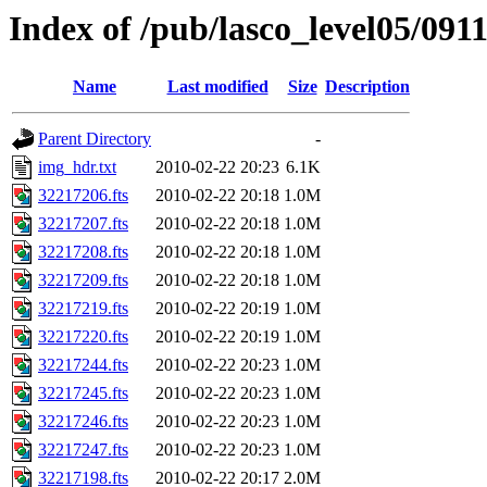
Index of /pub/lasco_level05/091
Name
Last modified
Size
Description
Parent Directory
-
img_hdr.txt
2010-02-22 20:23
6.1K
32217206.fts
2010-02-22 20:18
1.0M
32217207.fts
2010-02-22 20:18
1.0M
32217208.fts
2010-02-22 20:18
1.0M
32217209.fts
2010-02-22 20:18
1.0M
32217219.fts
2010-02-22 20:19
1.0M
32217220.fts
2010-02-22 20:19
1.0M
32217244.fts
2010-02-22 20:23
1.0M
32217245.fts
2010-02-22 20:23
1.0M
32217246.fts
2010-02-22 20:23
1.0M
32217247.fts
2010-02-22 20:23
1.0M
32217198.fts
2010-02-22 20:17
2.0M