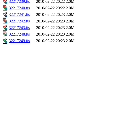
32217239.fts
2010-02-22 20:22
2.0M
32217240.fts
2010-02-22 20:22
2.0M
32217241.fts
2010-02-22 20:23
2.0M
32217242.fts
2010-02-22 20:23
2.0M
32217243.fts
2010-02-22 20:23
2.0M
32217248.fts
2010-02-22 20:23
2.0M
32217249.fts
2010-02-22 20:23
2.0M