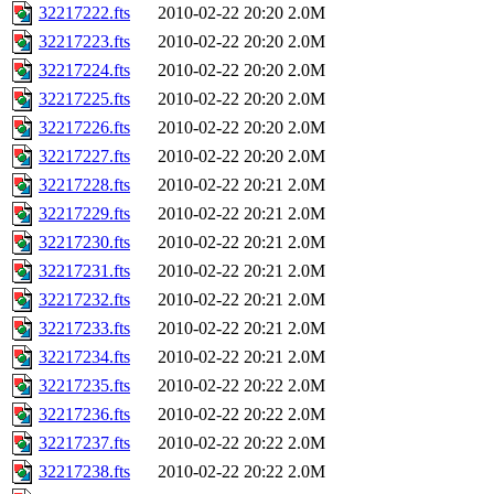
32217222.fts
2010-02-22 20:20
2.0M
32217223.fts
2010-02-22 20:20
2.0M
32217224.fts
2010-02-22 20:20
2.0M
32217225.fts
2010-02-22 20:20
2.0M
32217226.fts
2010-02-22 20:20
2.0M
32217227.fts
2010-02-22 20:20
2.0M
32217228.fts
2010-02-22 20:21
2.0M
32217229.fts
2010-02-22 20:21
2.0M
32217230.fts
2010-02-22 20:21
2.0M
32217231.fts
2010-02-22 20:21
2.0M
32217232.fts
2010-02-22 20:21
2.0M
32217233.fts
2010-02-22 20:21
2.0M
32217234.fts
2010-02-22 20:21
2.0M
32217235.fts
2010-02-22 20:22
2.0M
32217236.fts
2010-02-22 20:22
2.0M
32217237.fts
2010-02-22 20:22
2.0M
32217238.fts
2010-02-22 20:22
2.0M