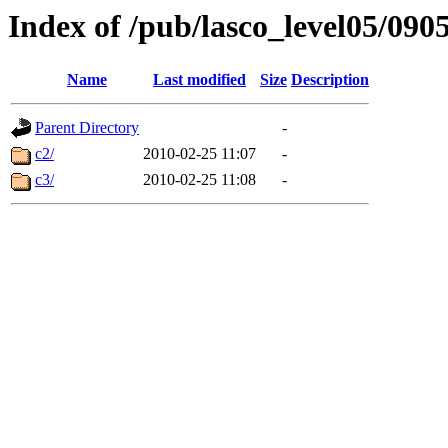
Index of /pub/lasco_level05/090
Name
Last modified
Size
Description
Parent Directory
-
c2/
2010-02-25 11:07
-
c3/
2010-02-25 11:08
-