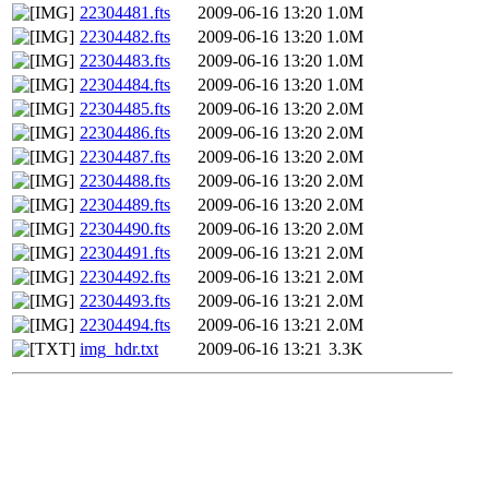
22304481.fts
2009-06-16 13:20
1.0M
22304482.fts
2009-06-16 13:20
1.0M
22304483.fts
2009-06-16 13:20
1.0M
22304484.fts
2009-06-16 13:20
1.0M
22304485.fts
2009-06-16 13:20
2.0M
22304486.fts
2009-06-16 13:20
2.0M
22304487.fts
2009-06-16 13:20
2.0M
22304488.fts
2009-06-16 13:20
2.0M
22304489.fts
2009-06-16 13:20
2.0M
22304490.fts
2009-06-16 13:20
2.0M
22304491.fts
2009-06-16 13:21
2.0M
22304492.fts
2009-06-16 13:21
2.0M
22304493.fts
2009-06-16 13:21
2.0M
22304494.fts
2009-06-16 13:21
2.0M
img_hdr.txt
2009-06-16 13:21
3.3K