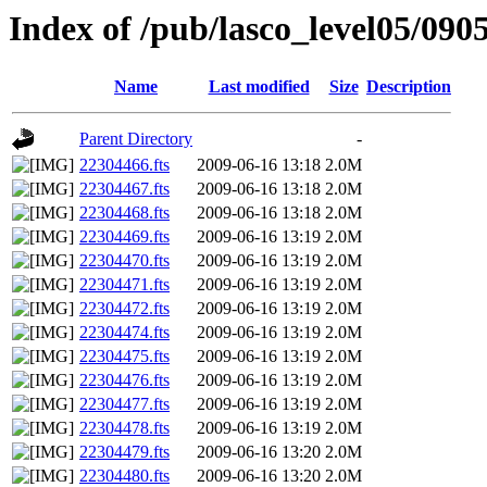
Index of /pub/lasco_level05/090
Name
Last modified
Size
Description
Parent Directory
-
22304466.fts
2009-06-16 13:18
2.0M
22304467.fts
2009-06-16 13:18
2.0M
22304468.fts
2009-06-16 13:18
2.0M
22304469.fts
2009-06-16 13:19
2.0M
22304470.fts
2009-06-16 13:19
2.0M
22304471.fts
2009-06-16 13:19
2.0M
22304472.fts
2009-06-16 13:19
2.0M
22304474.fts
2009-06-16 13:19
2.0M
22304475.fts
2009-06-16 13:19
2.0M
22304476.fts
2009-06-16 13:19
2.0M
22304477.fts
2009-06-16 13:19
2.0M
22304478.fts
2009-06-16 13:19
2.0M
22304479.fts
2009-06-16 13:20
2.0M
22304480.fts
2009-06-16 13:20
2.0M