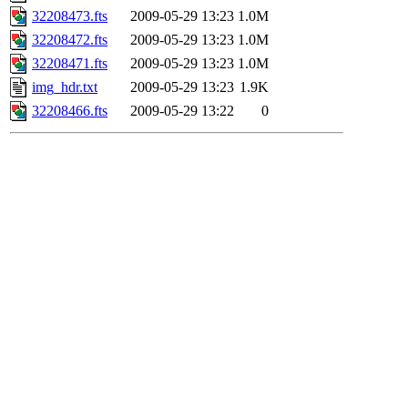
32208473.fts
2009-05-29 13:23
1.0M
32208472.fts
2009-05-29 13:23
1.0M
32208471.fts
2009-05-29 13:23
1.0M
img_hdr.txt
2009-05-29 13:23
1.9K
32208466.fts
2009-05-29 13:22
0