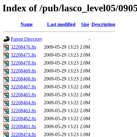
Index of /pub/lasco_level05/090
Name
Last modified
Size
Description
Parent Directory
-
32208476.fts
2009-05-29 13:23
2.0M
32208475.fts
2009-05-29 13:23
2.0M
32208470.fts
2009-05-29 13:23
2.0M
32208469.fts
2009-05-29 13:23
2.0M
32208468.fts
2009-05-29 13:23
2.0M
32208467.fts
2009-05-29 13:22
2.0M
32208465.fts
2009-05-29 13:22
2.0M
32208464.fts
2009-05-29 13:22
2.0M
32208463.fts
2009-05-29 13:22
2.0M
32208462.fts
2009-05-29 13:22
2.0M
32208461.fts
2009-05-29 13:21
2.0M
32208474.fts
2009-05-29 13:23
1.0M