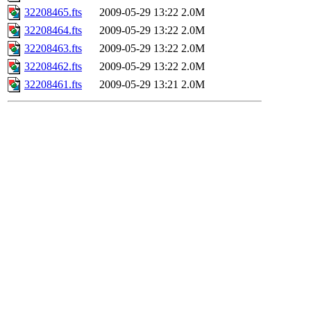
32208465.fts
2009-05-29 13:22
2.0M
32208464.fts
2009-05-29 13:22
2.0M
32208463.fts
2009-05-29 13:22
2.0M
32208462.fts
2009-05-29 13:22
2.0M
32208461.fts
2009-05-29 13:21
2.0M