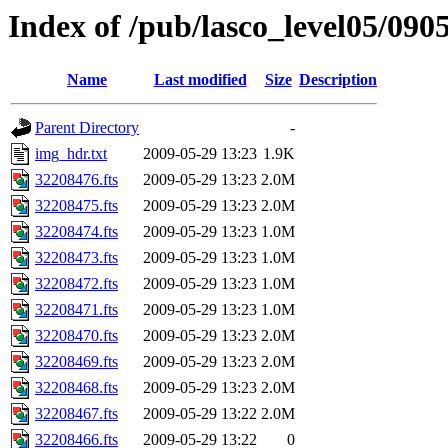
Index of /pub/lasco_level05/090
Name
Last modified
Size
Description
Parent Directory
-
img_hdr.txt
2009-05-29 13:23
1.9K
32208476.fts
2009-05-29 13:23
2.0M
32208475.fts
2009-05-29 13:23
2.0M
32208474.fts
2009-05-29 13:23
1.0M
32208473.fts
2009-05-29 13:23
1.0M
32208472.fts
2009-05-29 13:23
1.0M
32208471.fts
2009-05-29 13:23
1.0M
32208470.fts
2009-05-29 13:23
2.0M
32208469.fts
2009-05-29 13:23
2.0M
32208468.fts
2009-05-29 13:23
2.0M
32208467.fts
2009-05-29 13:22
2.0M
32208466.fts
2009-05-29 13:22
0