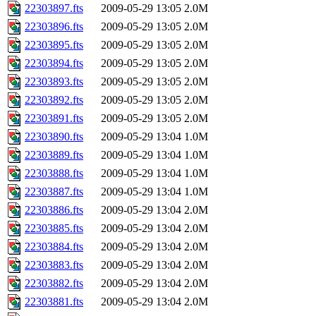
22303897.fts
2009-05-29 13:05
2.0M
22303896.fts
2009-05-29 13:05
2.0M
22303895.fts
2009-05-29 13:05
2.0M
22303894.fts
2009-05-29 13:05
2.0M
22303893.fts
2009-05-29 13:05
2.0M
22303892.fts
2009-05-29 13:05
2.0M
22303891.fts
2009-05-29 13:05
2.0M
22303890.fts
2009-05-29 13:04
1.0M
22303889.fts
2009-05-29 13:04
1.0M
22303888.fts
2009-05-29 13:04
1.0M
22303887.fts
2009-05-29 13:04
1.0M
22303886.fts
2009-05-29 13:04
2.0M
22303885.fts
2009-05-29 13:04
2.0M
22303884.fts
2009-05-29 13:04
2.0M
22303883.fts
2009-05-29 13:04
2.0M
22303882.fts
2009-05-29 13:04
2.0M
22303881.fts
2009-05-29 13:04
2.0M