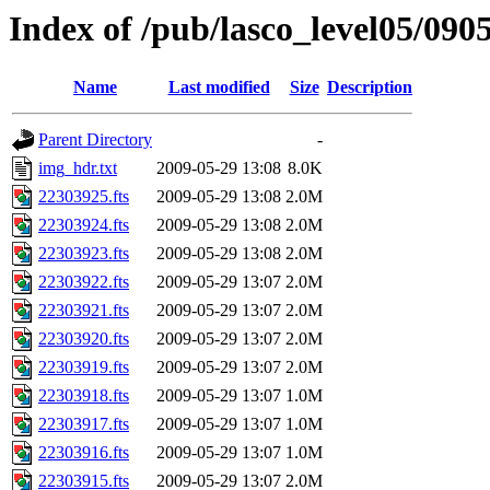
Index of /pub/lasco_level05/090
Name
Last modified
Size
Description
Parent Directory
-
img_hdr.txt
2009-05-29 13:08
8.0K
22303925.fts
2009-05-29 13:08
2.0M
22303924.fts
2009-05-29 13:08
2.0M
22303923.fts
2009-05-29 13:08
2.0M
22303922.fts
2009-05-29 13:07
2.0M
22303921.fts
2009-05-29 13:07
2.0M
22303920.fts
2009-05-29 13:07
2.0M
22303919.fts
2009-05-29 13:07
2.0M
22303918.fts
2009-05-29 13:07
1.0M
22303917.fts
2009-05-29 13:07
1.0M
22303916.fts
2009-05-29 13:07
1.0M
22303915.fts
2009-05-29 13:07
2.0M