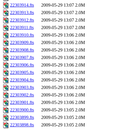
22303914.fts
2009-05-29 13:07
2.0M
22303913.fts
2009-05-29 13:07
2.0M
22303912.fts
2009-05-29 13:07
2.0M
22303911.fts
2009-05-29 13:07
2.0M
22303910.fts
2009-05-29 13:06
2.0M
22303909.fts
2009-05-29 13:06
2.0M
22303908.fts
2009-05-29 13:06
2.0M
22303907.fts
2009-05-29 13:06
2.0M
22303906.fts
2009-05-29 13:06
2.0M
22303905.fts
2009-05-29 13:06
2.0M
22303904.fts
2009-05-29 13:06
2.0M
22303903.fts
2009-05-29 13:06
2.0M
22303902.fts
2009-05-29 13:06
2.0M
22303901.fts
2009-05-29 13:06
2.0M
22303900.fts
2009-05-29 13:05
2.0M
22303899.fts
2009-05-29 13:05
2.0M
22303898.fts
2009-05-29 13:05
2.0M