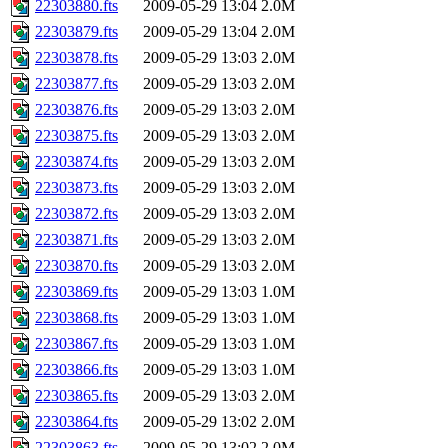
22303880.fts
2009-05-29 13:04
2.0M
22303879.fts
2009-05-29 13:04
2.0M
22303878.fts
2009-05-29 13:03
2.0M
22303877.fts
2009-05-29 13:03
2.0M
22303876.fts
2009-05-29 13:03
2.0M
22303875.fts
2009-05-29 13:03
2.0M
22303874.fts
2009-05-29 13:03
2.0M
22303873.fts
2009-05-29 13:03
2.0M
22303872.fts
2009-05-29 13:03
2.0M
22303871.fts
2009-05-29 13:03
2.0M
22303870.fts
2009-05-29 13:03
2.0M
22303869.fts
2009-05-29 13:03
1.0M
22303868.fts
2009-05-29 13:03
1.0M
22303867.fts
2009-05-29 13:03
1.0M
22303866.fts
2009-05-29 13:03
1.0M
22303865.fts
2009-05-29 13:03
2.0M
22303864.fts
2009-05-29 13:02
2.0M
22303863.fts
2009-05-29 13:02
2.0M