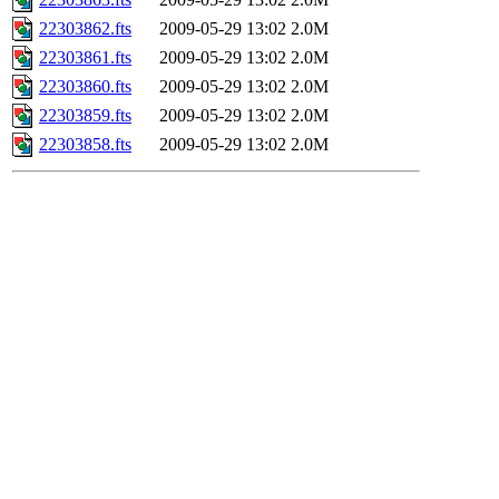
22303862.fts
2009-05-29 13:02
2.0M
22303861.fts
2009-05-29 13:02
2.0M
22303860.fts
2009-05-29 13:02
2.0M
22303859.fts
2009-05-29 13:02
2.0M
22303858.fts
2009-05-29 13:02
2.0M