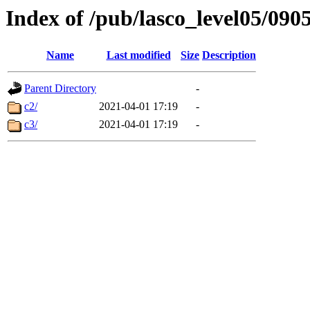
Index of /pub/lasco_level05/090
Name
Last modified
Size
Description
Parent Directory
-
c2/
2021-04-01 17:19
-
c3/
2021-04-01 17:19
-