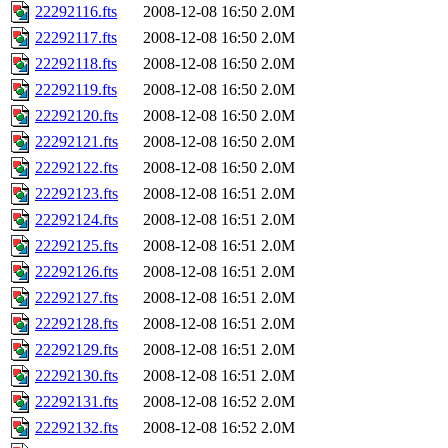
22292116.fts
2008-12-08 16:50
2.0M
22292117.fts
2008-12-08 16:50
2.0M
22292118.fts
2008-12-08 16:50
2.0M
22292119.fts
2008-12-08 16:50
2.0M
22292120.fts
2008-12-08 16:50
2.0M
22292121.fts
2008-12-08 16:50
2.0M
22292122.fts
2008-12-08 16:50
2.0M
22292123.fts
2008-12-08 16:51
2.0M
22292124.fts
2008-12-08 16:51
2.0M
22292125.fts
2008-12-08 16:51
2.0M
22292126.fts
2008-12-08 16:51
2.0M
22292127.fts
2008-12-08 16:51
2.0M
22292128.fts
2008-12-08 16:51
2.0M
22292129.fts
2008-12-08 16:51
2.0M
22292130.fts
2008-12-08 16:51
2.0M
22292131.fts
2008-12-08 16:52
2.0M
22292132.fts
2008-12-08 16:52
2.0M