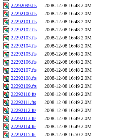
22292099.fts
2008-12-08 16:48
2.0M
22292100.fts
2008-12-08 16:48
2.0M
22292101.fts
2008-12-08 16:48
2.0M
22292102.fts
2008-12-08 16:48
2.0M
22292103.fts
2008-12-08 16:48
2.0M
22292104.fts
2008-12-08 16:48
2.0M
22292105.fts
2008-12-08 16:48
2.0M
22292106.fts
2008-12-08 16:48
2.0M
22292107.fts
2008-12-08 16:48
2.0M
22292108.fts
2008-12-08 16:49
2.0M
22292109.fts
2008-12-08 16:49
2.0M
22292110.fts
2008-12-08 16:49
2.0M
22292111.fts
2008-12-08 16:49
2.0M
22292112.fts
2008-12-08 16:49
2.0M
22292113.fts
2008-12-08 16:49
2.0M
22292114.fts
2008-12-08 16:49
2.0M
22292115.fts
2008-12-08 16:50
2.0M