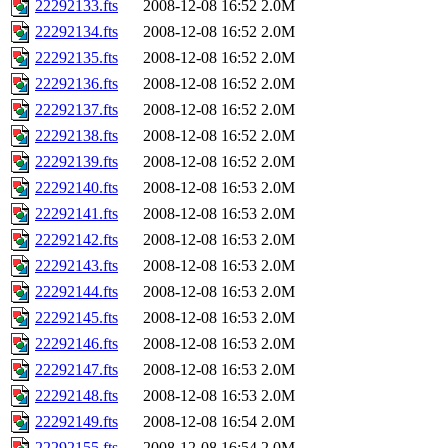
22292133.fts
2008-12-08 16:52
2.0M
22292134.fts
2008-12-08 16:52
2.0M
22292135.fts
2008-12-08 16:52
2.0M
22292136.fts
2008-12-08 16:52
2.0M
22292137.fts
2008-12-08 16:52
2.0M
22292138.fts
2008-12-08 16:52
2.0M
22292139.fts
2008-12-08 16:52
2.0M
22292140.fts
2008-12-08 16:53
2.0M
22292141.fts
2008-12-08 16:53
2.0M
22292142.fts
2008-12-08 16:53
2.0M
22292143.fts
2008-12-08 16:53
2.0M
22292144.fts
2008-12-08 16:53
2.0M
22292145.fts
2008-12-08 16:53
2.0M
22292146.fts
2008-12-08 16:53
2.0M
22292147.fts
2008-12-08 16:53
2.0M
22292148.fts
2008-12-08 16:53
2.0M
22292149.fts
2008-12-08 16:54
2.0M
22292155.fts
2008-12-08 16:54
2.0M