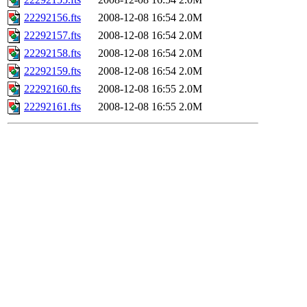
22292156.fts
2008-12-08 16:54
2.0M
22292157.fts
2008-12-08 16:54
2.0M
22292158.fts
2008-12-08 16:54
2.0M
22292159.fts
2008-12-08 16:54
2.0M
22292160.fts
2008-12-08 16:55
2.0M
22292161.fts
2008-12-08 16:55
2.0M