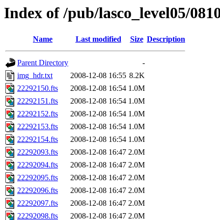
Index of /pub/lasco_level05/081
Name
Last modified
Size
Description
Parent Directory
-
img_hdr.txt
2008-12-08 16:55
8.2K
22292150.fts
2008-12-08 16:54
1.0M
22292151.fts
2008-12-08 16:54
1.0M
22292152.fts
2008-12-08 16:54
1.0M
22292153.fts
2008-12-08 16:54
1.0M
22292154.fts
2008-12-08 16:54
1.0M
22292093.fts
2008-12-08 16:47
2.0M
22292094.fts
2008-12-08 16:47
2.0M
22292095.fts
2008-12-08 16:47
2.0M
22292096.fts
2008-12-08 16:47
2.0M
22292097.fts
2008-12-08 16:47
2.0M
22292098.fts
2008-12-08 16:47
2.0M