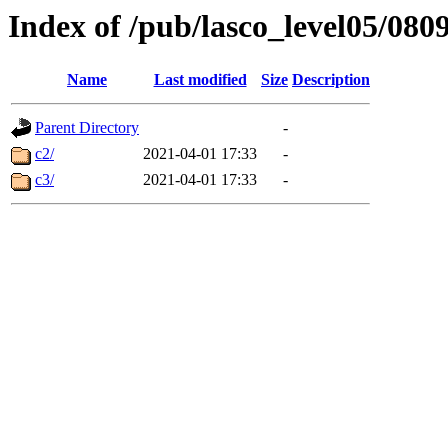
Index of /pub/lasco_level05/080
Name
Last modified
Size
Description
Parent Directory
-
c2/
2021-04-01 17:33
-
c3/
2021-04-01 17:33
-