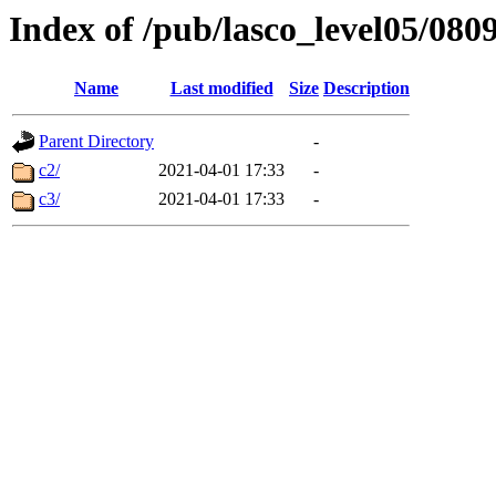
Index of /pub/lasco_level05/080
Name
Last modified
Size
Description
Parent Directory
-
c2/
2021-04-01 17:33
-
c3/
2021-04-01 17:33
-