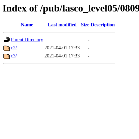
Index of /pub/lasco_level05/080
Name
Last modified
Size
Description
Parent Directory
-
c2/
2021-04-01 17:33
-
c3/
2021-04-01 17:33
-