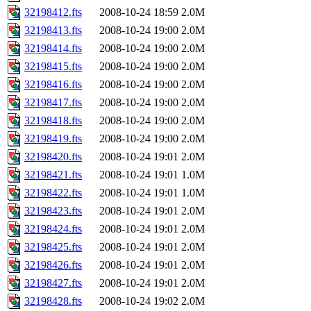
32198412.fts
2008-10-24 18:59
2.0M
32198413.fts
2008-10-24 19:00
2.0M
32198414.fts
2008-10-24 19:00
2.0M
32198415.fts
2008-10-24 19:00
2.0M
32198416.fts
2008-10-24 19:00
2.0M
32198417.fts
2008-10-24 19:00
2.0M
32198418.fts
2008-10-24 19:00
2.0M
32198419.fts
2008-10-24 19:00
2.0M
32198420.fts
2008-10-24 19:01
2.0M
32198421.fts
2008-10-24 19:01
1.0M
32198422.fts
2008-10-24 19:01
1.0M
32198423.fts
2008-10-24 19:01
2.0M
32198424.fts
2008-10-24 19:01
2.0M
32198425.fts
2008-10-24 19:01
2.0M
32198426.fts
2008-10-24 19:01
2.0M
32198427.fts
2008-10-24 19:01
2.0M
32198428.fts
2008-10-24 19:02
2.0M