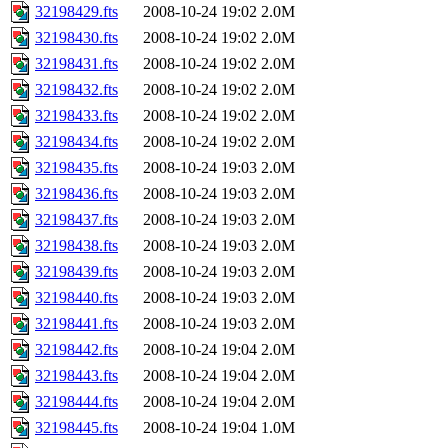
32198429.fts
2008-10-24 19:02
2.0M
32198430.fts
2008-10-24 19:02
2.0M
32198431.fts
2008-10-24 19:02
2.0M
32198432.fts
2008-10-24 19:02
2.0M
32198433.fts
2008-10-24 19:02
2.0M
32198434.fts
2008-10-24 19:02
2.0M
32198435.fts
2008-10-24 19:03
2.0M
32198436.fts
2008-10-24 19:03
2.0M
32198437.fts
2008-10-24 19:03
2.0M
32198438.fts
2008-10-24 19:03
2.0M
32198439.fts
2008-10-24 19:03
2.0M
32198440.fts
2008-10-24 19:03
2.0M
32198441.fts
2008-10-24 19:03
2.0M
32198442.fts
2008-10-24 19:04
2.0M
32198443.fts
2008-10-24 19:04
2.0M
32198444.fts
2008-10-24 19:04
2.0M
32198445.fts
2008-10-24 19:04
1.0M