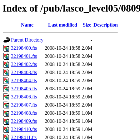
Index of /pub/lasco_level05/080
Name
Last modified
Size
Description
Parent Directory
-
32198400.fts
2008-10-24 18:58
2.0M
32198401.fts
2008-10-24 18:58
2.0M
32198402.fts
2008-10-24 18:58
2.0M
32198403.fts
2008-10-24 18:59
2.0M
32198404.fts
2008-10-24 18:59
2.0M
32198405.fts
2008-10-24 18:59
2.0M
32198406.fts
2008-10-24 18:59
2.0M
32198407.fts
2008-10-24 18:59
2.0M
32198408.fts
2008-10-24 18:59
1.0M
32198409.fts
2008-10-24 18:59
1.0M
32198410.fts
2008-10-24 18:59
1.0M
32198411.fts
2008-10-24 18:59
1.0M