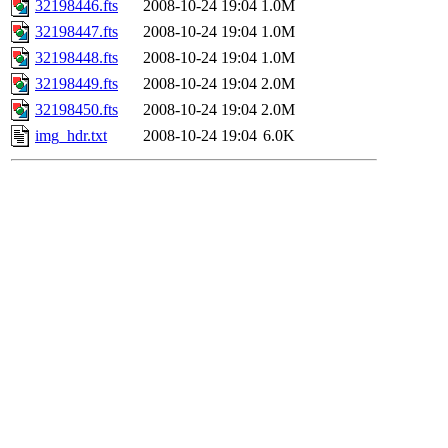
32198446.fts
2008-10-24 19:04
1.0M
32198447.fts
2008-10-24 19:04
1.0M
32198448.fts
2008-10-24 19:04
1.0M
32198449.fts
2008-10-24 19:04
2.0M
32198450.fts
2008-10-24 19:04
2.0M
img_hdr.txt
2008-10-24 19:04
6.0K